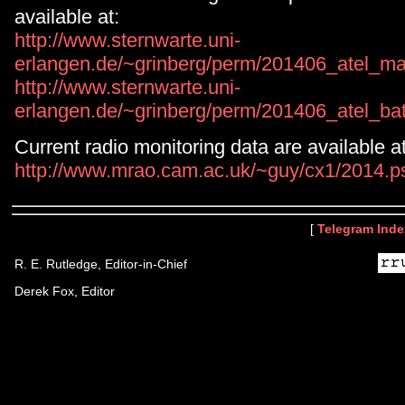
available at:
http://www.sternwarte.uni-
erlangen.de/~grinberg/perm/201406_atel_ma
http://www.sternwarte.uni-
erlangen.de/~grinberg/perm/201406_atel_bat
Current radio monitoring data are available at
http://www.mrao.cam.ac.uk/~guy/cx1/2014.p
[
Telegram Inde
R. E. Rutledge, Editor-in-Chief
Derek Fox, Editor