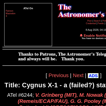
ATel On
Patreon
Mastodon
X
Post
|
Search
|
Pol
Credential
|
Feeds
|
8 Aug 2026; 04:1
🔔 Enable Notifi
You have no devices 
[
Previous
|
Next
|
]
ADS
Title: Cygnus X-1 - a (failed?) sta
ATel #6244;
V. Grinberg (MIT), M. Nowak (
(Remeis/ECAP/FAU), G. G. Pooley (