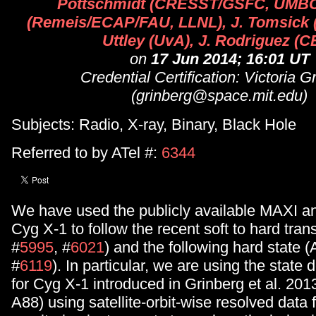
Pottschmidt (CRESST/GSFC, UMBC)
(Remeis/ECAP/FAU, LLNL), J. Tomsick 
Uttley (UvA), J. Rodriguez (C
on
17 Jun 2014; 16:01 UT
Credential Certification: Victoria G
(grinberg@space.mit.edu)
Subjects: Radio, X-ray, Binary, Black Hole
Referred to by ATel #:
6344
We have used the publicly available MAXI a
Cyg X-1 to follow the recent soft to hard trans
#
5995
, #
6021
) and the following hard state (
#
6119
). In particular, we are using the state 
for Cyg X-1 introduced in Grinberg et al. 20
A88) using satellite-orbit-wise resolved data