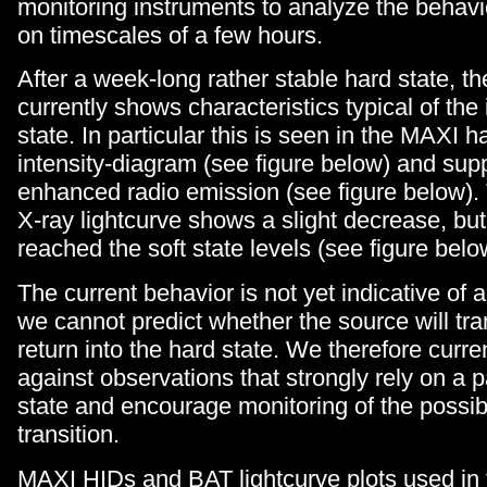
monitoring instruments to analyze the behavi
on timescales of a few hours.
After a week-long rather stable hard state, t
currently shows characteristics typical of the
state. In particular this is seen in the MAXI 
intensity-diagram (see figure below) and sup
enhanced radio emission (see figure below)
X-ray lightcurve shows a slight decrease, but
reached the soft state levels (see figure belo
The current behavior is not yet indicative of a
we cannot predict whether the source will trans
return into the hard state. We therefore curre
against observations that strongly rely on a p
state and encourage monitoring of the possibl
transition.
MAXI HIDs and BAT lightcurve plots used in t