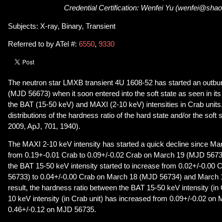
Credential Certification: Wenfei Yu (wenfei@shao
Subjects: X-ray, Binary, Transient
Referred to by ATel #:
6550
,
9330
The neutron star LMXB transient 4U 1608-52 has started an outbu
(MJD 56673) when it soon entered into the soft state as seen in it
the BAT (15-50 keV) and MAXI (2-10 keV) intensities in Crab units,
distributions of the hardness ratio of the hard state and/or the soft
2009, ApJ, 701, 1940).
The MAXI 2-10 keV intensity has started a quick decline since M
from 0.19+-0.01 Crab to 0.09+/-0.02 Crab on March 19 (MJD 56735
the BAT 15-50 keV intensity started to increase from 0.02+/-0.0
56733) to 0.04+/-0.00 Crab on March 18 (MJD 56734) and March 
result, the hardness ratio between the BAT 15-50 keV intensity (in
10 keV intensity (in Crab unit) has increased from 0.09+/-0.02 on
0.46+/-0.12 on MJD 56735.