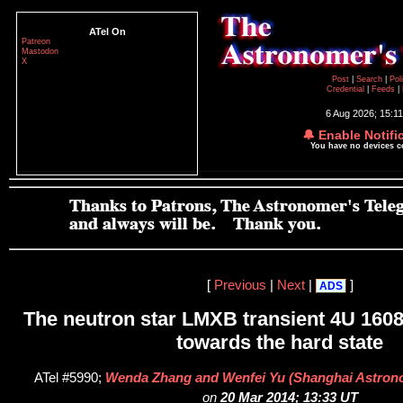
ATel On
Patreon
Mastodon
X
Post
|
Search
|
Pol
Credential
|
Feeds
|
6 Aug 2026; 15:1
🔔 Enable Notifi
You have no devices 
[
Previous
|
Next
|
]
ADS
The neutron star LMXB transient 4U 1608
towards the hard state
ATel #5990;
Wenda Zhang and Wenfei Yu (Shanghai Astrono
on
20 Mar 2014; 13:33 UT