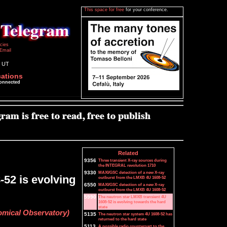
This space for free
for your conference.
icies
Email
1 UT
cations
connected
Related
9356
Three transient X-ray sources during
the INTEGRAL revolution 1710
9330
MAXI/GSC detection of a new X-ray
-52 is evolving
outburst from the LMXB 4U 1608-52
6550
MAXI/GSC detection of a new X-ray
outburst from the LMXB 4U 1608-52
5990
The neutron star LMXB transient 4U
1608-52 is evolving towards the hard
state
mical Observatory)
5135
The neutron star system 4U 1608-52 has
returned to the hard state
5113
A possible radio counterpart to the