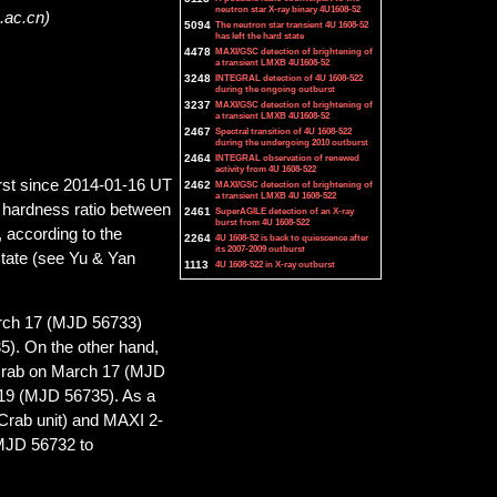
neutron star X-ray binary 4U1608-52
.ac.cn)
5094
The neutron star transient 4U 1608-52
has left the hard state
4478
MAXI/GSC detection of brightening of
a transient LMXB 4U1608-52
3248
INTEGRAL detection of 4U 1608-522
during the ongoing outburst
3237
MAXI/GSC detection of brightening of
a transient LMXB 4U1608-52
2467
Spectral transition of 4U 1608-522
during the undergoing 2010 outburst
2464
INTEGRAL observation of renewed
activity from 4U 1608-522
rst since 2014-01-16 UT
2462
MAXI/GSC detection of brightening of
a transient LMXB 4U 1608-522
s hardness ratio between
2461
SuperAGILE detection of an X-ray
burst from 4U 1608-522
 according to the
2264
4U 1608-52 is back to quiescence after
its 2007-2009 outburst
 state (see Yu & Yan
1113
4U 1608-522 in X-ray outburst
arch 17 (MJD 56733)
). On the other hand,
0 Crab on March 17 (MJD
19 (MJD 56735). As a
 Crab unit) and MAXI 2-
 MJD 56732 to