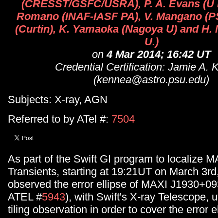
(CRESST/GSFC/USRA), P. A. Evans (U Le
Romano (INAF-IASF PA), V. Mangano (PS
(Curtin), K. Yamaoka (Nagoya U) and H.
U.)
on
4 Mar 2014; 16:42 UT
Credential Certification: Jamie A.
(kennea@astro.psu.edu)
Subjects: X-ray, AGN
Referred to by ATel #:
7504
As part of the Swift GI program to localize M
Transients, starting at 19:21UT on March 3rd
observed the error ellipse of MAXI J1930+093
ATEL #
5943
), with Swift's X-ray Telescope, ut
tiling observation in order to cover the error e