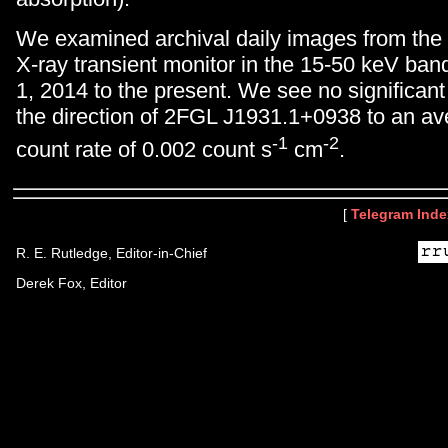
We examined archival daily images from the
X-ray transient monitor in the 15-50 keV ban
1, 2014 to the present. We see no significan
the direction of 2FGL J1931.1+0938 to an ave
-1
-2
count rate of 0.002 count s
cm
.
[
Telegram Inde
R. E. Rutledge, Editor-in-Chief
Derek Fox, Editor