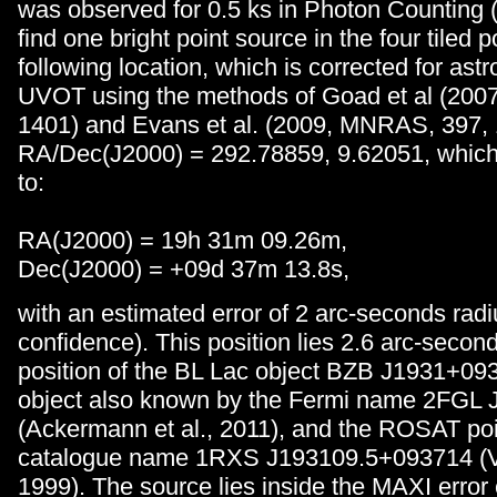
was observed for 0.5 ks in Photon Counting
find one bright point source in the four tiled p
following location, which is corrected for astr
UVOT using the methods of Goad et al (2007
1401) and Evans et al. (2009, MNRAS, 397, 
RA/Dec(J2000) = 292.78859, 9.62051, which 
to:
RA(J2000) = 19h 31m 09.26m,
Dec(J2000) = +09d 37m 13.8s,
with an estimated error of 2 arc-seconds rad
confidence). This position lies 2.6 arc-seco
position of the BL Lac object BZB J1931+09
object also known by the Fermi name 2FGL
(Ackermann et al., 2011), and the ROSAT po
catalogue name 1RXS J193109.5+093714 (Vo
1999). The source lies inside the MAXI error 