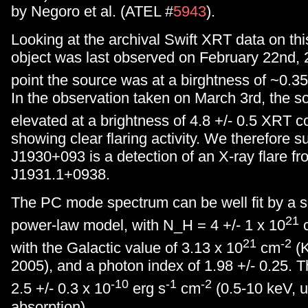
by Negoro et al. (ATEL #
5943
).
Looking at the archival Swift XRT data on thi
object was last observed on February 22nd, 
point the source was at a birghtness of ~0.3
In the observation taken on March 3rd, the s
elevated at a brightness of 4.8 +/- 0.5 XRT c
showing clear flaring activity. We therefore 
J1930+093 is a detection of an X-ray flare f
J1931.1+0938.
The PC mode spectrum can be well fit by a 
21
power-law model, with N_H = 4 +/- 1 x 10
21
-2
with the Galactic value of 3.13 x 10
cm
(K
2005), and a photon index of 1.98 +/- 0.25. Th
-10
-1
-2
2.5 +/- 0.3 x 10
erg s
cm
(0.5-10 keV, u
absorption).