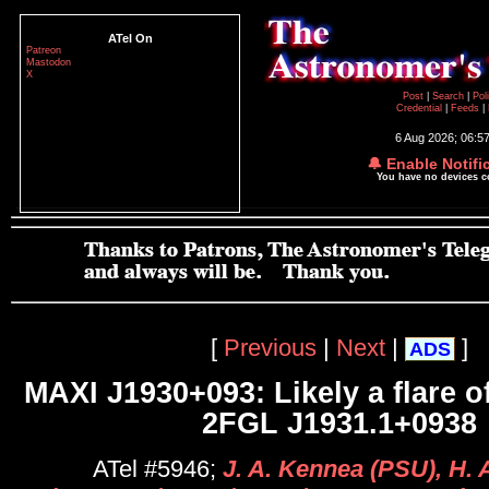
ATel On
Patreon
Mastodon
X
Post
|
Search
|
Pol
Credential
|
Feeds
|
6 Aug 2026; 06:5
🔔 Enable Notifi
You have no devices 
[
Previous
|
Next
|
]
ADS
MAXI J1930+093: Likely a flare o
2FGL J1931.1+0938
ATel #5946;
J. A. Kennea (PSU), H.