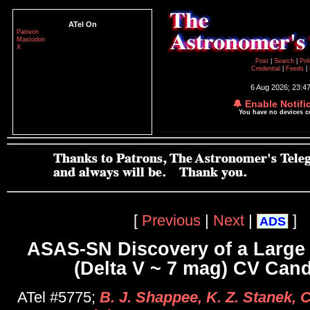
ATel On
Patreon
Mastodon
X
Post
|
Search
|
Pol
Credential
|
Feeds
|
6 Aug 2026; 23:4
🔔 Enable Notifi
You have no devices 
[
Previous
|
Next
|
]
ADS
ASAS-SN Discovery of a Large
(Delta V ~ 7 mag) CV Cand
ATel #5775;
B. J. Shappee, K. Z. Stanek, 