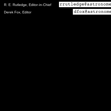
R. E. Rutledge, Editor-in-Chief
Derek Fox, Editor