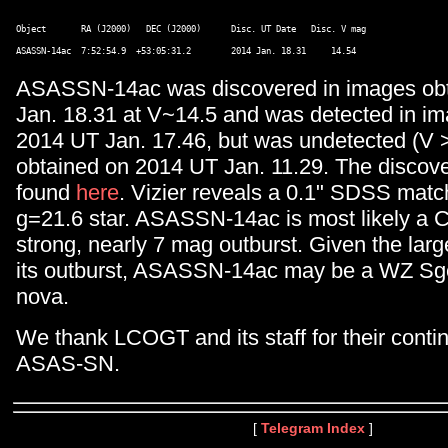
Object       RA (J2000)   DEC (J2000)      Disc. UT Date   Disc. V mag 

ASASSN-14ac was discovered in images ob
Jan. 18.31 at V~14.5 and was detected in i
2014 UT Jan. 17.46, but was undetected (V 
obtained on 2014 UT Jan. 11.29. The discov
found
here
. Vizier reveals a 0.1" SDSS matc
g=21.6 star. ASASSN-14ac is most likely a C
strong, nearly 7 mag outburst. Given the larg
its outburst, ASASSN-14ac may be a WZ Sg
nova.
We thank LCOGT and its staff for their conti
ASAS-SN.
[
Telegram Index
]