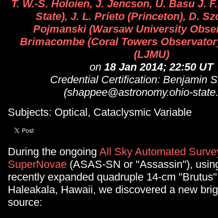
T. W.-S. Holoien, J. Jencson, U. Basu J. 
State), J. L. Prieto (Princeton), D. Sz
Pojmanski (Warsaw University Observ
Brimacombe (Coral Towers Observatory
(LJMU)
on
18 Jan 2014; 22:50 UT
Credential Certification: Benjamin
(shappee@astronomy.ohio-state
Subjects: Optical, Cataclysmic Variable
During the ongoing
All Sky Automated Survey
SuperNovae
(ASAS-SN or "Assassin"), using
recently expanded quadruple 14-cm "Brutus" 
Haleakala, Hawaii, we discovered a new brigh
source: