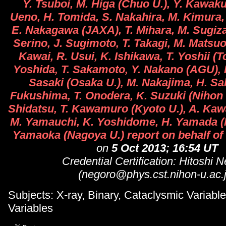
Y. Tsuboi, M. Higa (Chuo U.), Y. Kawak
Ueno, H. Tomida, S. Nakahira, M. Kimura, 
E. Nakagawa (JAXA), T. Mihara, M. Sugizak
Serino, J. Sugimoto, T. Takagi, M. Matsu
Kawai, R. Usui, K. Ishikawa, T. Yoshii (T
Yoshida, T. Sakamoto, Y. Nakano (AGU), 
Sasaki (Osaka U.), M. Nakajima, H. Sa
Fukushima, T. Onodera, K. Suzuki (Nihon U
Shidatsu, T. Kawamuro (Kyoto U.), A. Kaw
M. Yamauchi, K. Yoshidome, H. Yamada (M
Yamaoka (Nagoya U.) report on behalf of
on
5 Oct 2013; 16:54 UT
Credential Certification: Hitoshi 
(negoro@phys.cst.nihon-u.ac.j
Subjects: X-ray, Binary, Cataclysmic Variable,
Variables