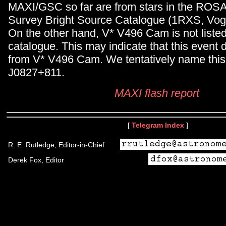
MAXI/GSC so far are from stars in the ROSA
Survey Bright Source Catalogue (1RXS, Voge
On the other hand, V* V496 Cam is not liste
catalogue. This may indicate that this event
from V* V496 Cam. We tentatively name thi
J0827+811.
MAXI flash report
[
Telegram Index
]
R. E. Rutledge, Editor-in-Chief
Derek Fox, Editor