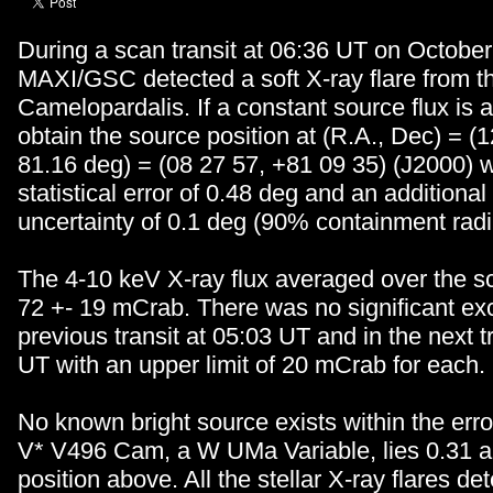
During a scan transit at 06:36 UT on October
MAXI/GSC detected a soft X-ray flare from th
Camelopardalis. If a constant source flux is
obtain the source position at (R.A., Dec) = (
81.16 deg) = (08 27 57, +81 09 35) (J2000) 
statistical error of 0.48 deg and an additiona
uncertainty of 0.1 deg (90% containment radi
The 4-10 keV X-ray flux averaged over the s
72 +- 19 mCrab. There was no significant exc
previous transit at 05:03 UT and in the next t
UT with an upper limit of 20 mCrab for each.
No known bright source exists within the error
V* V496 Cam, a W UMa Variable, lies 0.31 a
position above. All the stellar X-ray flares de