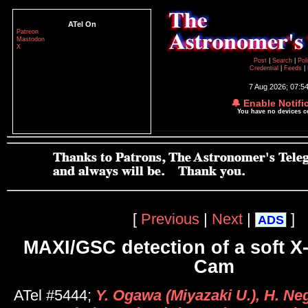
ATel On
Patreon
Mastodon
X
Post
|
Search
|
Pol
Credential
|
Feeds
|
7 Aug 2026; 07:5
🔔 Enable Notifi
You have no devices 
[
Previous
|
Next
|
]
ADS
MAXI/GSC detection of a soft X-r
Cam
ATel #5444;
Y. Ogawa (Miyazaki U.), H. Neg