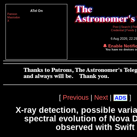
ATel On
Patreon
Mastodon
X
Post
|
Search
|
Pol
Credential
|
Feeds
|
6 Aug 2026; 22:2
🔔 Enable Notifi
You have no devices 
[
Previous
|
Next
|
]
ADS
X-ray detection, possible varia
spectral evolution of Nova 
observed with Swift