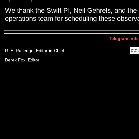
We thank the Swift PI, Neil Gehrels, and the
operations team for scheduling these observa
[
Telegram Inde
R. E. Rutledge, Editor-in-Chief
Derek Fox, Editor