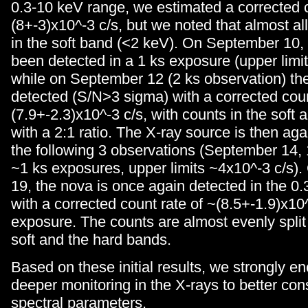
0.3-10 keV range, we estimated a corrected c
(8+-3)x10^-3 c/s, but we noted that almost al
in the soft band (<2 keV). On September 10,
been detected in a 1 ks exposure (upper limit
while on September 12 (2 ks observation) the 
detected (S/N>3 sigma) with a corrected coun
(7.9+-2.3)x10^-3 c/s, with counts in the soft
with a 2:1 ratio. The X-ray source is then ag
the following 3 observations (September 14, 1
~1 ks exposures, upper limits ~4x10^-3 c/s)
19, the nova is once again detected in the 0
with a corrected count rate of ~(8.5+-1.9)x10^
exposure. The counts are almost evenly spli
soft and the hard bands.
Based on these initial results, we strongly e
deeper monitoring in the X-rays to better con
spectral parameters.