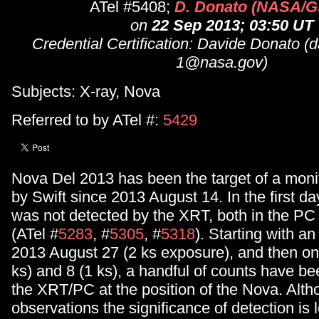
ATel #5408;
D. Donato (NASA/
on
22 Sep 2013; 03:50 UT
Credential Certification: Davide Donato (
1@nasa.gov)
Subjects: X-ray, Nova
Referred to by ATel #:
5429
Nova Del 2013 has been the target of a mon
by Swift since 2013 August 14. In the first d
was not detected by the XRT, both in the 
(ATel #
5283
, #
5305
, #
5318
). Starting with a
2013 August 27 (2 ks exposure), and then o
ks) and 8 (1 ks), a handful of counts have b
the XRT/PC at the position of the Nova. Altho
observations the significance of detection is 