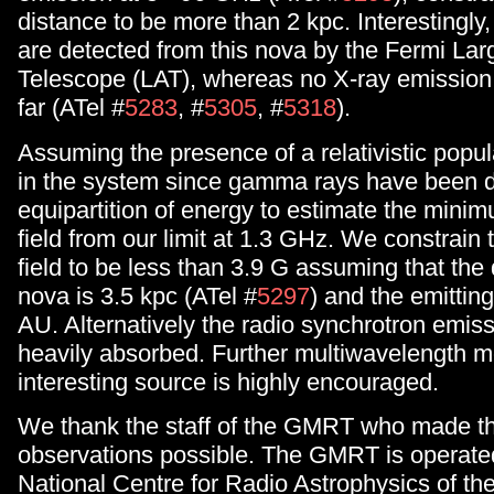
distance to be more than 2 kpc. Interestingl
are detected from this nova by the Fermi Lar
Telescope (LAT), whereas no X-ray emission 
far (ATel #
5283
, #
5305
, #
5318
).
Assuming the presence of a relativistic popula
in the system since gamma rays have been 
equipartition of energy to estimate the min
field from our limit at 1.3 GHz. We constrain
field to be less than 3.9 G assuming that the 
nova is 3.5 kpc (ATel #
5297
) and the emitting
AU. Alternatively the radio synchrotron emi
heavily absorbed. Further multiwavelength mo
interesting source is highly encouraged.
We thank the staff of the GMRT who made t
observations possible. The GMRT is operate
National Centre for Radio Astrophysics of the 