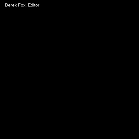
Derek Fox, Editor