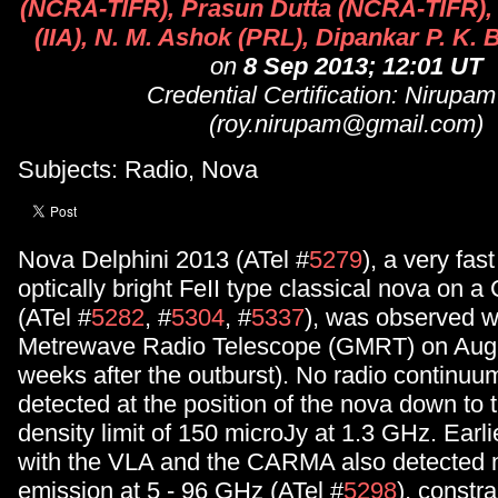
(NCRA-TIFR), Prasun Dutta (NCRA-TIFR),
(IIA), N. M. Ashok (PRL), Dipankar P. K.
on
8 Sep 2013; 12:01 UT
Credential Certification: Nirupa
(roy.nirupam@gmail.com)
Subjects: Radio, Nova
Nova Delphini 2013 (ATel #
5279
), a very fast
optically bright FeII type classical nova on 
(ATel #
5282
, #
5304
, #
5337
), was observed w
Metrewave Radio Telescope (GMRT) on Augu
weeks after the outburst). No radio continuum
detected at the position of the nova down to 
density limit of 150 microJy at 1.3 GHz. Earl
with the VLA and the CARMA also detected n
emission at 5 - 96 GHz (ATel #
5298
), constra