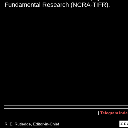
Fundamental Research (NCRA-TIFR).
[
Telegram Inde
R. E. Rutledge, Editor-in-Chief