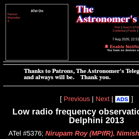
ATel On
Patreon
Mastodon
X
Post
|
Search
|
Pol
Credential
|
Feeds
|
7 Aug 2026; 22:5
🔔 Enable Notifi
You have no devices 
[
Previous
|
Next
|
]
ADS
Low radio frequency observati
Delphini 2013
ATel #5376;
Nirupam Roy (MPIfR), Nimish