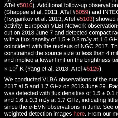
ATel #
5010
). Additional follow-up observatio
(Shappee et al. 2013, ATel #
5059
) and INT
(Tsygankov et al. 2013, ATel #
5103
) showed 
activity. European VLBI Network observation
out on 2013 June 7 and detected compact ra
with a flux density of 1.5 ± 0.3 mJy at 1.6 GH
coincident with the nucleus of NGC 2617. T
constrained the source size to less than 4 mi
and implied a lower limit on the brightness t
7
× 10
K (Yang et al. 2013, ATel #
5125
).
We conducted VLBA observations of the nu
2617 at 5 and 1.7 GHz on 2013 June 29. Ra
was detected with flux densities of 1.5 ± 0.
and 1.6 ± 0.3 mJy at 1.7 GHz, indicating little 
since the e-EVN observations in June. See ou
weighted detection images
here
. From our 