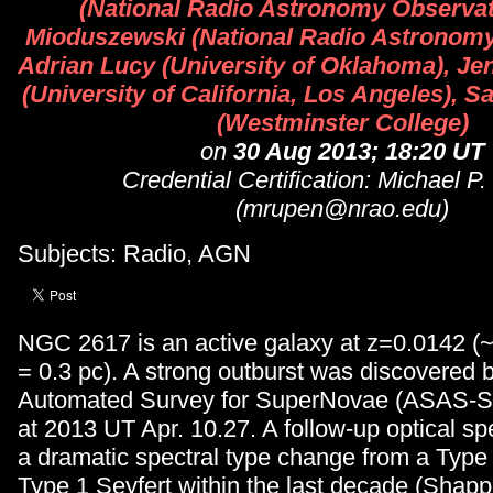
(National Radio Astronomy Observa
Mioduszewski (National Radio Astronomy
Adrian Lucy (University of Oklahoma), Je
(University of California, Los Angeles), 
(Westminster College)
on
30 Aug 2013; 18:20 UT
Credential Certification: Michael P
(mrupen@nrao.edu)
Subjects: Radio, AGN
NGC 2617 is an active galaxy at z=0.0142 (
= 0.3 pc). A strong outburst was discovered b
Automated Survey for SuperNovae (ASAS-S
at 2013 UT Apr. 10.27. A follow-up optical s
a dramatic spectral type change from a Type 
Type 1 Seyfert within the last decade (Shapp