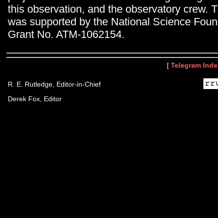
this observation, and the observatory crew. 
was supported by the National Science Foun
Grant No. ATM-1062154.
[
Telegram Inde
R. E. Rutledge, Editor-in-Chief
Derek Fox, Editor