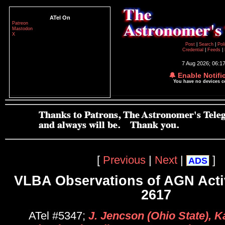
ATel On
Patreon
Mastodon
X
Post
|
Search
|
Pol
Credential
|
Feeds
|
7 Aug 2026; 06:1
🔔 Enable Notifi
You have no devices 
[
Previous
|
Next
|
]
ADS
VLBA Observations of AGN Acti
2617
ATel #5347;
J. Jencson (Ohio State), 