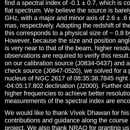
find a spectral index of -0.1 ± 0.7, which is c
flat spectrum. We believe the source is barel
GHz, with a major and minor axis of 2.6 ± .6
mas, respectively. Adopting the redshift of th
this corresponds to a physical size of ~ 0.8 b
However, because the size and position angl
is very near to that of the beam, higher resol
observations are required to verify this result.
on our calibration source (J0834-0437) and 
check source (J0847-0520), we solved for a p
nucleus of NGC 2617 of 08:35:38.7845 right
-04:05:17.802 declination (J2000). Further ob
higher frequencies to achieve better resolut
measurements of the spectral index are enc
We would like to thank Vivek Dhawan for his
contributions and guidance along the course 
project. We also thank NRAO for granting us 