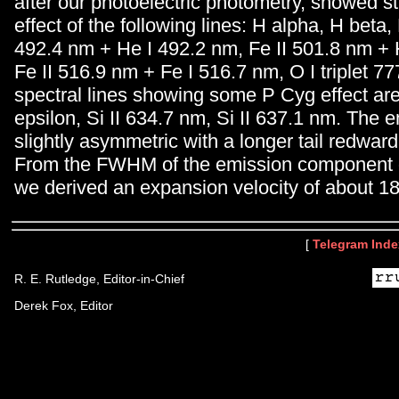
after our photoelectric photometry, showed s
effect of the following lines: H alpha, H beta
492.4 nm + He I 492.2 nm, Fe II 501.8 nm + 
Fe II 516.9 nm + Fe I 516.7 nm, O I triplet 7
spectral lines showing some P Cyg effect are
epsilon, Si II 634.7 nm, Si II 637.1 nm. The e
slightly asymmetric with a longer tail redward
From the FWHM of the emission component o
we derived an expansion velocity of about 1
[
Telegram Inde
R. E. Rutledge, Editor-in-Chief
Derek Fox, Editor