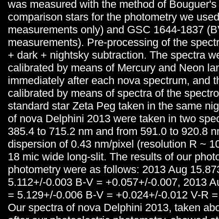
was measured with the method of Bouguer's 
comparison stars for the photometry we us
measurements only) and GSC 1644-1837 (
measurements). Pre-processing of the spectr
+ dark + nightsky subtraction. The spectra 
calibrated by means of Mercury and Neon l
immediately after each nova spectrum, and t
calibrated by means of spectra of the spectr
standard star Zeta Peg taken in the same nig
of nova Delphini 2013 were taken in two spec
385.4 to 715.2 nm and from 591.0 to 920.8 n
dispersion of 0.43 nm/pixel (resolution R ~ 1
18 mic wide long-slit. The results of our photo
photometry were as follows: 2013 Aug 15.8
5.112+/-0.003 B-V = +0.057+/-0.007, 2013 
= 5.129+/-0.006 B-V = +0.024+/-0.012 V-R =
Our spectra of nova Delphini 2013, taken ab