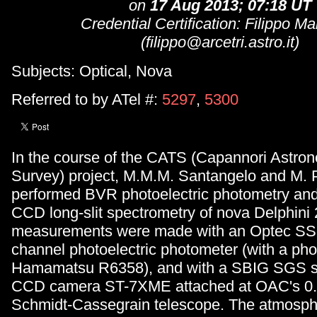
on
17 Aug 2013; 07:18 UT
Credential Certification: Filippo M
(filippo@arcetri.astro.it)
Subjects: Optical, Nova
Referred to by ATel #:
5297
,
5300
In the course of the CATS (Capannori Astron
Survey) project, M.M.M. Santangelo and M. 
performed BVR photoelectric photometry and
CCD long-slit spectrometry of nova Delphini
measurements were made with an Optec SS
channel photoelectric photometer (with a phot
Hamamatsu R6358), and with a SBIG SGS s
CCD camera ST-7XME attached at OAC's 0.
Schmidt-Cassegrain telescope. The atmosphe