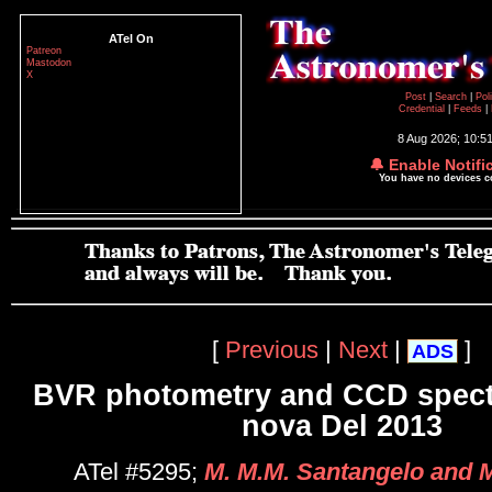
ATel On
Patreon
Mastodon
X
Post
|
Search
|
Pol
Credential
|
Feeds
|
8 Aug 2026; 10:5
🔔 Enable Notifi
You have no devices 
[
Previous
|
Next
|
]
ADS
BVR photometry and CCD spect
nova Del 2013
ATel #5295;
M. M.M. Santangelo and M