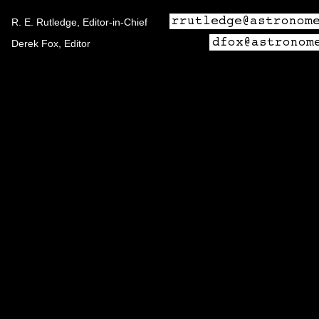
R. E. Rutledge, Editor-in-Chief
Derek Fox, Editor