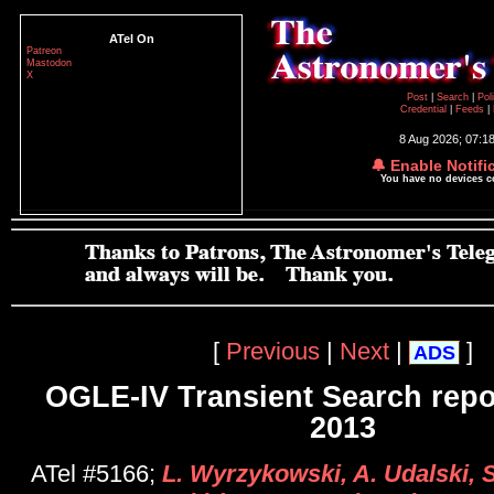
ATel On
Patreon
Mastodon
X
Post
|
Search
|
Pol
Credential
|
Feeds
|
8 Aug 2026; 07:1
🔔 Enable Notifi
You have no devices 
[
Previous
|
Next
|
]
ADS
OGLE-IV Transient Search repo
2013
ATel #5166;
L. Wyrzykowski, A. Udalski, S