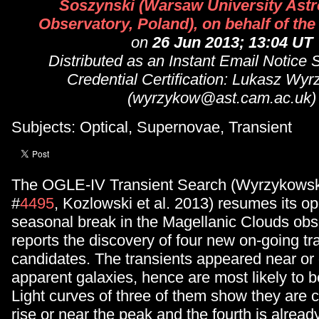
Soszynski (Warsaw University Ast
Observatory, Poland), on behalf of t
on
26 Jun 2013; 13:04 UT
Distributed as an Instant Email Notice
Credential Certification: Lukasz Wy
(wyrzykow@ast.cam.ac.uk)
Subjects: Optical, Supernovae, Transient
The OGLE-IV Transient Search (Wyrzykowski
#
4495
, Kozlowski et al. 2013) resumes its op
seasonal break in the Magellanic Clouds obs
reports the discovery of four new on-going tr
candidates. The transients appeared near or 
apparent galaxies, hence are most likely to 
Light curves of three of them show they are c
rise or near the peak and the fourth is alread