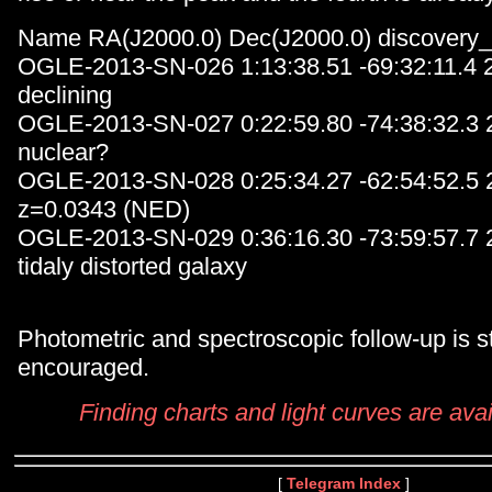
Name RA(J2000.0) Dec(J2000.0) discovery
OGLE-2013-SN-026 1:13:38.51 -69:32:11.4
declining
OGLE-2013-SN-027 0:22:59.80 -74:38:32.3
nuclear?
OGLE-2013-SN-028 0:25:34.27 -62:54:52.5
z=0.0343 (NED)
OGLE-2013-SN-029 0:36:16.30 -73:59:57.7
tidaly distorted galaxy
Photometric and spectroscopic follow-up is s
encouraged.
Finding charts and light curves are avai
[
Telegram Index
]