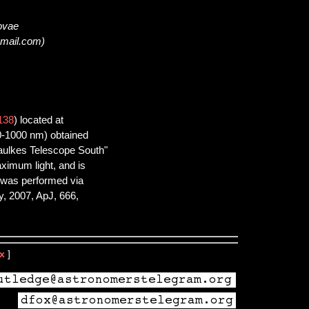
novae
gmail.com)
138
) located at
0-1000 nm) obtained
aulkes Telescope South"
aximum light, and is
n was performed via
, 2007, ApJ, 666,
x
]