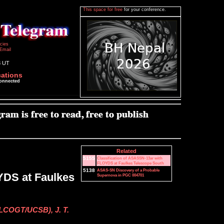
This space for free
for your conference.
icies
Email
8 UT
cations
connected
Related
5155
Classification of ASASSN-13ar with
FLOYDS at Faulkes Telescope South
5138
ASAS-SN Discovery of a Probable
YDS at Faulkes
Supernova in PGC 004701
 (LCOGT/UCSB), J. T.