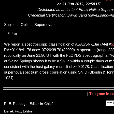
on
21 Jun 2013; 22:58 UT
Distributed as an Instant Email Notice Super
Credential Certification: David Sand (dave.j.sand@
Subjects: Optical, Supernovae
We report a spectroscopic classification of ASASSN-13ar (Atel #
5
RA=01:18:41.76 dec=-07:26:39.70 (J2000). A spectrum (range 33
robotically on June 21.80 UT with the FLOYDS spectrograph at "F
at Siding Springs shows it to be a SN Ia within a couple days of m
consistent with the host galaxy redshift of z=0.0178. Classificatio
supernova spectrum cross correlation using SNID (Blondin & Tonry
1024).
[
Telegram Inde
R. E. Rutledge, Editor-in-Chief
Derek Fox, Editor