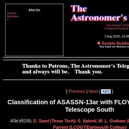
ATel On
Patreon
Mastodon
X
Post
|
Search
|
Pol
Credential
|
Feeds
|
7 Aug 2026; 16:4
🔔 Enable Notifi
You have no devices 
[
Previous
|
Next
|
]
ADS
Classification of ASASSN-13ar with FLO
Telescope South
ATel #5155;
D. Sand (Texas Tech), S. Valenti, M. L. Graham
Parrent (LCOGT/Dartmouth College)