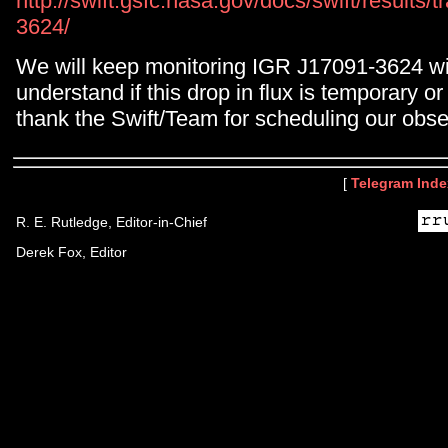
http://swift.gsfc.nasa.gov/docs/swift/results
3624/
We will keep monitoring IGR J17091-3624 wit
understand if this drop in flux is temporary 
thank the Swift/Team for scheduling our obse
[
Telegram Inde
R. E. Rutledge, Editor-in-Chief
Derek Fox, Editor