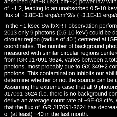
absorbed (Nh~8.6e21 cm^-2) power law with
of ~1.2, leading to an unabsorbed 0.5-10 keV
flux of ~3.8E-11 ergs/cm^2/s (~3.1E-11 ergs/
In the ~1 ksec Swift/XRT observation perfo
2013 only 9 photons (0.5-10 keV) could be de
circular region (radius of 40") centered at 
coordinates. The number of background phot
measured with similar circular regions center
from IGR J17091-3624, varies between a tota
photons, most probably due to GX 349+2 co
photons. This contamination inhibits our abili
determine whether or not the source can be 
Assuming the extreme case that all 9 photon
J17091-3624 (i.e. there is no background co
derive an average count rate of ~9E-03 ct/s
that the flux of IGR J17091-3624 has decreas
of (at least) ~40 in the last month.