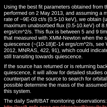
Using the best fit parameters obtained from 
performed on 2 May 2013, and assuming a 
rate of ~9E-03 ct/s (0.5-10 keV), we obtain 
maximum unabsorbed flux (0.5-10.keV) of 8
ergs/cm^2/s. This flux is between 5 and 9 ti
that measured with XMM-Newton when the s
quiescence (~(10-18)E-14 ergs/cm^2/s, see W
2012, MNRAS, 422, 91), which could indicate
still transiting towards quiescence.
If the source has returned or is returning back
quiescence, it will allow for detailed studies o
counterpart of the source to search for orbit
possible determine the mass of the assumed 
this system.
The daily Swift/BAT monitoring observations: