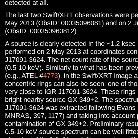
detected at all.
The last two Swift/XRT observations were p
May 2013 (ObsID: 00035096081) and on 2 J
(ObsID: 000350960812).
A source is clearly detected in the ~1.2 ksec
performed on 2 May 2013 at coordinates con
J17091-3624. The net count rate of the sourc
(0.5-10 keV). Similarly to what has been prev
(e.g., ATEL #
4773
), in the Swift/XRT image a 
concentric rings can also be seen; one of tho
very close to IGR J17091-3624. These rings 
bright nearby source GX 349+2. The spectr
J17091-3624 was extracted following Evans e
MNRAS, 397, 1177) and taking into account 
contamination of GX 349+2. Preliminary resu
0.5-10 keV source spectrum can be well fitte