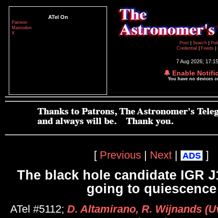
ATel On
Patreon
Mastodon
X
Post
|
Search
|
Pol
Credential
|
Feeds
|
7 Aug 2026; 17:1
🔔 Enable Notifi
You have no devices 
[
Previous
|
Next
|
]
ADS
The black hole candidate IGR 
going to quiescence
ATel #5112;
D. Altamirano, R. Wijnands (Uv