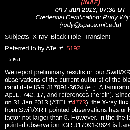
(INAF)
on
7 Jun 2013; 07:30 UT
Credential Certification: Rudy Wi
(rudy@space.mit.edu)
Subjects: X-ray, Black Hole, Transient
Referred to by ATel #:
5192
We report preliminary results on our Swift/X
observations of the current outburst of the bl
candidate IGR J17091-3624 (e.g. Altamirano e
ApJL, 742, 17, and references therein). Since
on 31 Jan 2013 (ATEL #
4773
), the X-ray fl
from Swift/XRT pointed observations has onl
factor not larger than 5. However, in the the 
pointed observation IGR J17091-3624 is barel