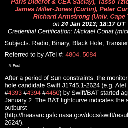
Paris Diderot & CEA Saclay), Tasso Tzi
James Miller-Jones (Curtin), Peter Cur
Richard Armstrong (Univ. Cape
on
24 Jan 2013; 18:17 UT
Credential Certification: Mickael Coriat (mi
Subjects: Radio, Binary, Black Hole, Transie
Referred to by ATel #:
4804
,
5084
After a period of Sun constraints, the monitor
hole candidate Swift J1745.1-2624 (e.g. Atel
#
4393
#
4394
#
4450
) by Swift/BAT started a
January 2. The BAT lightcurve indicates the so
outburst
(http://heasarc.gsfc.nasa.gov/docs/swift/resu
2624/).