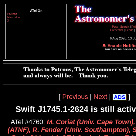
ATel On
Patreon
Mastodon
X
Post
|
Search
|
Pol
Credential
|
Feeds
|
6 Aug 2026; 13:3
🔔 Enable Notifi
You have no devices 
[
Previous
|
Next
|
]
ADS
Swift J1745.1-2624 is still acti
ATel #4760;
M. Coriat (Univ. Cape Town)
(ATNF), R. Fender (Univ. Southampton), S