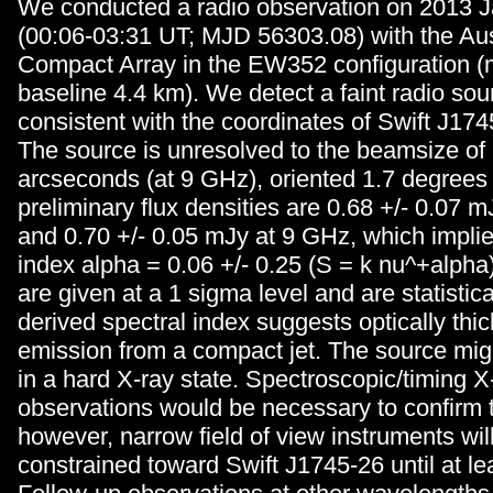
We conducted a radio observation on 2013 J
(00:06-03:31 UT; MJD 56303.08) with the Aus
Compact Array in the EW352 configuration
baseline 4.4 km). We detect a faint radio sour
consistent with the coordinates of Swift J174
The source is unresolved to the beamsize of 
arcseconds (at 9 GHz), oriented 1.7 degrees
preliminary flux densities are 0.68 +/- 0.07 
and 0.70 +/- 0.05 mJy at 9 GHz, which implie
index alpha = 0.06 +/- 0.25 (S = k nu^+alpha)
are given at a 1 sigma level and are statistica
derived spectral index suggests optically thi
emission from a compact jet. The source mig
in a hard X-ray state. Spectroscopic/timing X
observations would be necessary to confirm t
however, narrow field of view instruments will
constrained toward Swift J1745-26 until at le