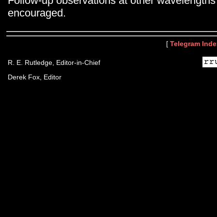
Follow-up observations at other wavelengths 
encouraged.
[
Telegram Inde
R. E. Rutledge, Editor-in-Chief
Derek Fox, Editor