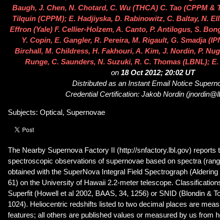
Baugh, J. Chen, N. Chotard, C. Wu (THCA) C. Tao (CPPM & 
Tilquin (CPPM); E. Hadjiyska, D. Rabinowitz, C. Baltay, N. E
Effron (Yale) F. Cellier-Holzem, A. Canto, P. Antilogus, S. Bo
Y. Copin, E. Gangler, R. Pereira, M. Rigault, G. Smadja (IP
Birchall, M. Childress, H. Fakhouri, A. Kim, J. Nordin, P. Nug
Runge, C. Saunders, N. Suzuki, R. C. Thomas (LBNL); E.
on
18 Oct 2012; 20:02 UT
Distributed as an Instant Email Notice Super
Credential Certification: Jakob Nordin (jnordin@l
Subjects: Optical, Supernovae
The Nearby Supernova Factory II (http://snfactory.lbl.gov) reports t
spectroscopic observations of supernovae based on spectra (ran
obtained with the SuperNova Integral Field Spectrograph (Aldering 
61) on the University of Hawaii 2.2-meter telescope. Classificatio
Superfit (Howell et al 2002, BAAS, 34, 1256) or SNID (Blondin & T
1024). Heliocentric redshifts listed to two decimal places are me
features; all others are published values or measured by us from h