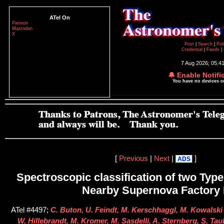
ATel On
Patreon
Mastodon
X
Post
|
Search
|
Pol
Credential
|
Feeds
|
7 Aug 2026; 05:4
🔔 Enable Notifi
You have no devices 
[
Previous
|
Next
|
]
ADS
Spectroscopic classification of two Type
Nearby Supernova Factory I
ATel #4497;
C. Buton, U. Feindt, M. Kerschhaggl, M. Kowalski 
W. Hillebrandt, M. Kromer, M. Sasdelli, A. Sternberg, S. Ta