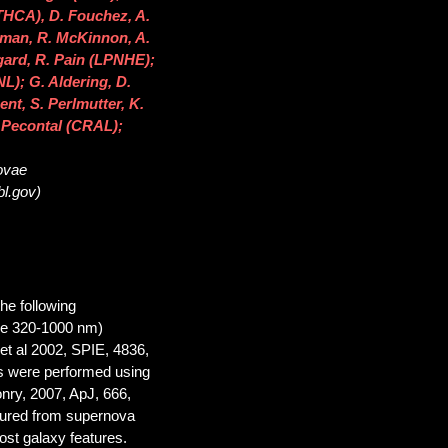
THCA), D. Fouchez, A.
llman, R. McKinnon, A.
ngard, R. Pain (LPNHE);
NL); G. Aldering, D.
ent, S. Perlmutter, K.
 Pecontal (CRAL);
novae
bl.gov)
he following
ge 320-1000 nm)
et al 2002, SPIE, 4836,
ns were performed using
onry, 2007, ApJ, 666,
asured from supernova
ost galaxy features.