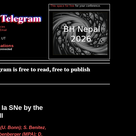
This space for free
for your conference.
icies
Email
1 UT
cations
connected
 Ia SNe by the
I
(U. Bonn); S. Benitez,
ubenberger (MPA); D.