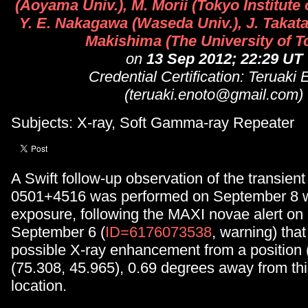
(Aoyama Univ.), M. Morii (Tokyo Institute
Y. E. Nakagawa (Waseda Univ.), J. Takata
Makishima (The University of T
on
13 Sep 2012; 22:29 UT
Credential Certification: Teruaki 
(teruaki.enoto@gmail.com)
Subjects: X-ray, Soft Gamma-ray Repeater
A Swift follow-up observation of the transie
0501+4516 was performed on September 8 w
exposure, following the MAXI novae alert on
September 6 (
ID=6176073538
, warning) that
possible X-ray enhancement from a positio
(75.308, 45.965), 0.69 degrees away from th
location.