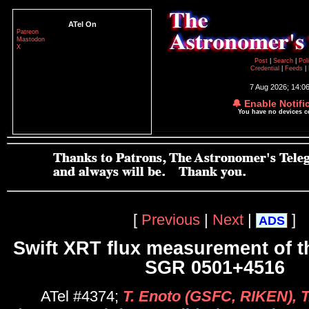
ATel On
Patreon
Mastodon
X
Post
|
Search
|
Pol
Credential
|
Feeds
|
7 Aug 2026; 14:0
🔔 Enable Notifi
You have no devices 
[
Previous
|
Next
|
]
ADS
Swift XRT flux measurement of 
SGR 0501+4516
ATel #4374;
T. Enoto (GSFC, RIKEN), 