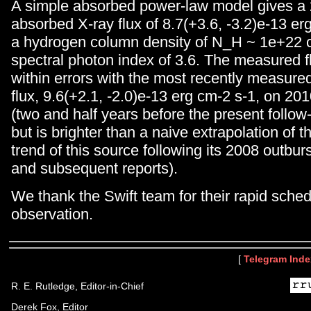
A simple absorbed power-law model gives a
absorbed X-ray flux of 8.7(+3.6, -3.2)e-13 er
a hydrogen column density of N_H ~ 1e+22 
spectral photon index of 3.6. The measured fl
within errors with the most recently measur
flux, 9.6(+2.1, -2.0)e-13 erg cm-2 s-1, on 20
(two and half years before the present follow
but is brighter than a naive extrapolation of
trend of this source following its 2008 outburs
and subsequent reports).
We thank the Swift team for their rapid sched
observation.
[
Telegram Inde
R. E. Rutledge, Editor-in-Chief
Derek Fox, Editor