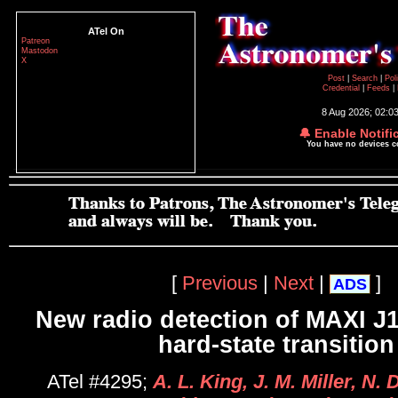
ATel On
Patreon
Mastodon
X
Post
|
Search
|
Pol
Credential
|
Feeds
|
8 Aug 2026; 02:0
🔔 Enable Notifi
You have no devices 
[
Previous
|
Next
|
]
ADS
New radio detection of MAXI J1
hard-state transition
ATel #4295;
A. L. King, J. M. Miller, N.