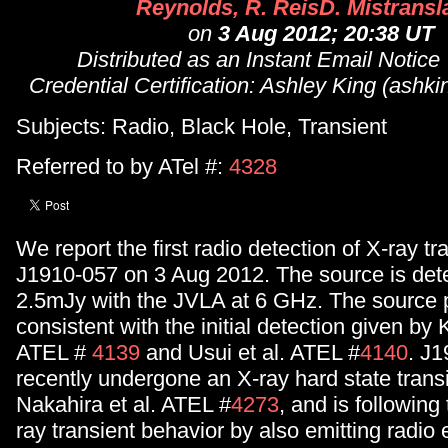
Reynolds, R. ReisD. Mistransl
on
3 Aug 2012; 20:38 UT
Distributed as an Instant Email Notice
Credential Certification: Ashley King (ash
Subjects: Radio, Black Hole, Transient
Referred to by ATel #:
4328
We report the first radio detection of X-ray t
J1910-057 on 3 Aug 2012. The source is dete
2.5mJy with the JVLA at 6 GHz. The source p
consistent with the initial detection given by 
ATEL #
4139
and Usui et al. ATEL #
4140
. J
recently undergone an X-ray hard state transi
Nakahira et al. ATEL #
4273
, and is following
ray transient behavior by also emitting radio