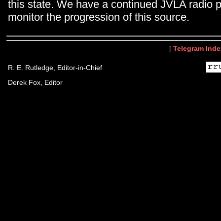
this state. We have a continued JVLA radio 
monitor the progression of this source.
[
Telegram Inde
R. E. Rutledge, Editor-in-Chief
Derek Fox, Editor