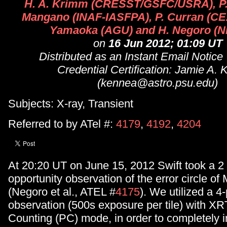
H. A. Krimm (CRESST/GSFC/USRA), P.
Mangano (INAF-IASFPA), P. Curran (CEA
Yamaoka (AGU) and H. Negoro (Ni
on
16 Jun 2012; 01:09 UT
Distributed as an Instant Email Notice
Credential Certification: Jamie A.
(kennea@astro.psu.edu)
Subjects: X-ray, Transient
Referred to by ATel #:
4179
,
4192
,
4204
At 20:20 UT on June 15, 2012 Swift took a 2 
opportunity observation of the error circle o
(Negoro et al., ATEL #
4175
). We utilized a 4-
observation (500s exposure per tile) with XR
Counting (PC) mode, in order to completely