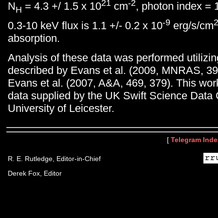
21
-2
N
= 4.3 +/ 1.5 x 10
cm
, photon index = 1
H
-9
0.3-10 keV flux is 1.1 +/- 0.2 x 10
erg/s/cm
absorption.
Analysis of these data was performed utilizi
described by Evans et al. (2009, MNRAS, 39
Evans et al. (2007, A&A, 469, 379). This wo
data supplied by the UK Swift Science Data 
University of Leicester.
[
Telegram Inde
R. E. Rutledge, Editor-in-Chief
Derek Fox, Editor