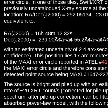
error circle. In one of those tiles, Swift/XRT 
previously uncatalogued X-ray source at the 
location: RA/Dec(J2000) = 252.05134, -23.01
equivalent to:
RA(J2000) = 16h 48m 12.32s
Dec(J2000) = -23d 00Ã¢â¬â¢ 55.2Ã¢â¬â¢Ã¢
with an estimated uncertainty of 2.4 arc-sec
confidence). This position lies 17 arc-minute
of the MAXI error circle reported in ATEL #
41
the MAXI error circle and therefore consiste
detected point source being MAXI J1647-227
The source is bright and piled up with an es
rate of ~20 XRT count/s (corrected for pile-
spectrum, after pile-up correction, can be fitt
absorbed power-law model, with the followin