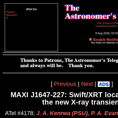
ATel On
Patreon
Mastodon
X
Post
|
Search
|
Pol
Credential
|
Feeds
|
8 Aug 2026; 02:0
🔔 Enable Notifi
You have no devices 
[
Previous
|
Next
|
]
ADS
MAXI J1647-227: Swift/XRT loca
the new X-ray transie
ATel #4178;
J. A. Kennea (PSU), P. A. Evan