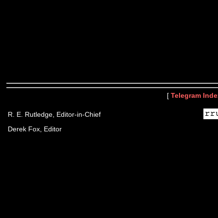
[
Telegram Inde
R. E. Rutledge, Editor-in-Chief
Derek Fox, Editor