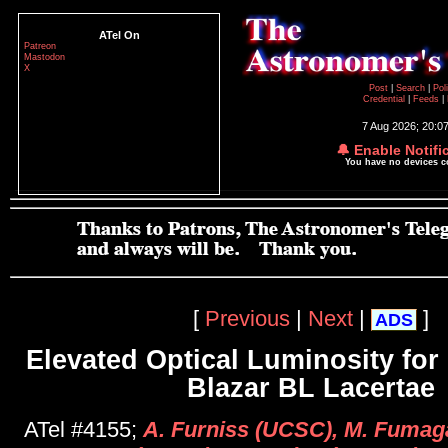
ATel On
Patreon
Mastodon
X
Post
|
Search
|
Pol
Credential
|
Feeds
|
7 Aug 2026; 20:0
🔔 Enable Notifi
You have no devices 
[
Previous
|
Next
|
]
ADS
Elevated Optical Luminosity fo
Blazar BL Lacertae
ATel #4155;
A. Furniss (UCSC), M. Fumaga