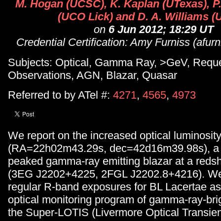
M. Hogan (UCSC), K. Kaplan (UTexas), P
(UCO Lick) and D. A. Williams 
on
6 Jun 2012; 18:29 UT
Credential Certification: Amy Furniss (afu
Subjects: Optical, Gamma Ray, >GeV, Reque
Observations, AGN, Blazar, Quasar
Referred to by ATel #:
4271
,
4565
,
4973
We report on the increased optical luminosit
(RA=22h02m43.29s, dec=42d16m39.98s), a 
peaked gamma-ray emitting blazar at a redshi
(3EG J2202+4225, 2FGL J2202.8+4216). We 
regular R-band exposures for BL Lacertae as 
optical monitoring program of gamma-ray-bri
the Super-LOTIS (Livermore Optical Transie