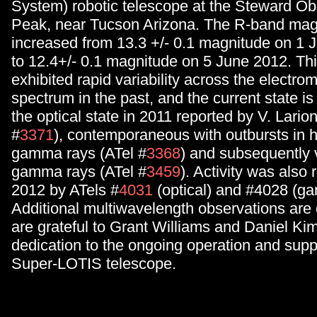
System) robotic telescope at the Steward Obs
Peak, near Tucson Arizona. The R-band mag
increased from 13.3 +/- 0.1 magnitude on 1 
to 12.4+/- 0.1 magnitude on 5 June 2012. Thi
exhibited rapid variability across the electro
spectrum in the past, and the current state i
the optical state in 2011 reported by V. Larion
#
3371
), contemporaneous with outbursts in 
gamma rays (ATel #
3368
) and subsequently 
gamma rays (ATel #
3459
). Activity was also 
2012 by ATels #
4031
(optical) and #4028 (g
Additional multiwavelength observations ar
are grateful to Grant Williams and Daniel Kimi
dedication to the ongoing operation and suppo
Super-LOTIS telescope.