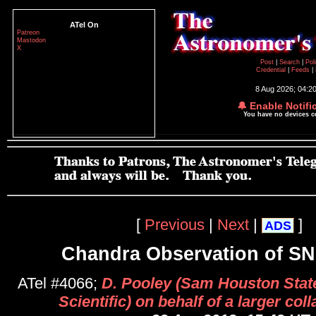
ATel On
Patreon
Mastodon
X
Post
|
Search
|
Pol
Credential
|
Feeds
|
8 Aug 2026; 04:2
🔔 Enable Notifi
You have no devices 
[
Previous
|
Next
|
]
ADS
Chandra Observation of S
ATel #4066;
D. Pooley (Sam Houston State
Scientific) on behalf of a larger col