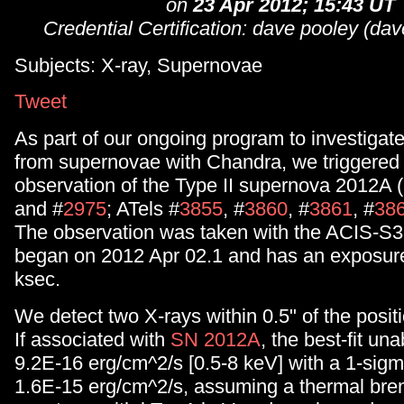
on
23 Apr 2012; 15:43 UT
Credential Certification: dave pooley (d
Subjects: X-ray, Supernovae
Tweet
As part of our ongoing program to investigat
from supernovae with Chandra, we triggere
observation of the Type II supernova 2012A
and #
2975
; ATels #
3855
, #
3860
, #
3861
, #
38
The observation was taken with the ACIS-S3 
began on 2012 Apr 02.1 and has an exposure
ksec.
We detect two X-rays within 0.5" of the posit
If associated with
SN 2012A
, the best-fit un
9.2E-16 erg/cm^2/s [0.5-8 keV] with a 1-sigma
1.6E-15 erg/cm^2/s, assuming a thermal bre