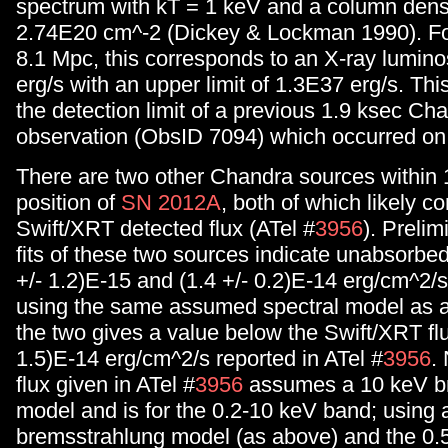
spectrum with kT = 1 keV and a column dens
2.74E20 cm^-2 (Dickey & Lockman 1990). For
8.1 Mpc, this corresponds to an X-ray lumino
erg/s with an upper limit of 1.3E37 erg/s. This
the detection limit of a previous 1.9 ksec Ch
observation (ObsID 7094) which occurred on
There are two other Chandra sources within 1
position of
SN 2012A
, both of which likely co
Swift/XRT detected flux (ATel #
3956
). Prelim
fits of these two sources indicate unabsorbed
+/- 1.2)E-15 and (1.4 +/- 0.2)E-14 erg/cm^2/s
using the same assumed spectral model as
the two gives a value below the Swift/XRT flu
1.5)E-14 erg/cm^2/s reported in ATel #
3956
.
flux given in ATel #
3956
assumes a 10 keV b
model and is for the 0.2-10 keV band; using 
bremsstrahlung model (as above) and the 0.