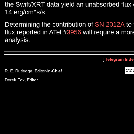
the Swift/XRT data yield an unabsorbed flux o
14 erg/cm^s/s.
Determining the contribution of
SN 2012A
to 
flux reported in ATel #
3956
will require a mor
analysis.
[
Telegram Inde
R. E. Rutledge, Editor-in-Chief
Derek Fox, Editor