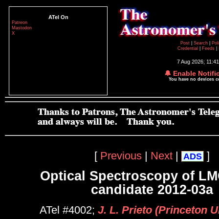
ATel On
Patreon
Mastodon
X
Post
|
Search
|
Pol
Credential
|
Feeds
|
7 Aug 2026; 11:4
🔔 Enable Notifi
You have no devices 
[
Previous
|
Next
|
]
ADS
Optical Spectroscopy of L
candidate 2012-03a
ATel #4002;
J. L. Prieto (Princeton U