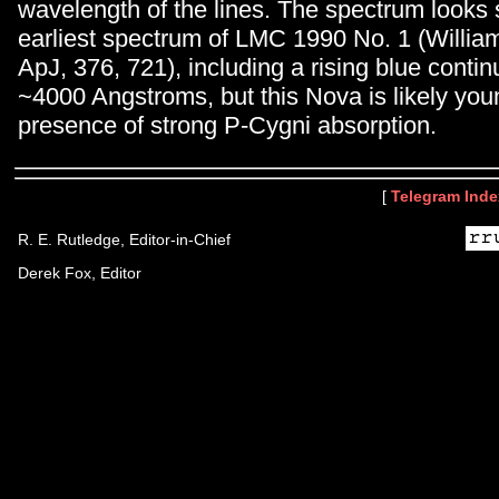
wavelength of the lines. The spectrum looks s
earliest spectrum of LMC 1990 No. 1 (William
ApJ, 376, 721), including a rising blue cont
~4000 Angstroms, but this Nova is likely you
presence of strong P-Cygni absorption.
[
Telegram Inde
R. E. Rutledge, Editor-in-Chief
Derek Fox, Editor