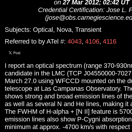
on
27 Mar 2012; 02:42 UT
Credential Certification: Jose L. P
(jose@obs.carnegiescience.ed
Subjects: Optical, Nova, Transient
Referred to by ATel #:
4043
,
4106
,
4116
I report an optical spectrum (range 370-930n
candidate in the LMC (TCP J04550000-7027
March 27.0 using WFCCD mounted on the d
telescope at Las Campanas Observatory. Th
shows strong and broad emission lines of the
as well as several N and He lines, making it
The FWHM of H-alpha + [N II] feature is 570
emission lines also show P-Cygni absorption
minimum at approx. -4700 km/s with respect t