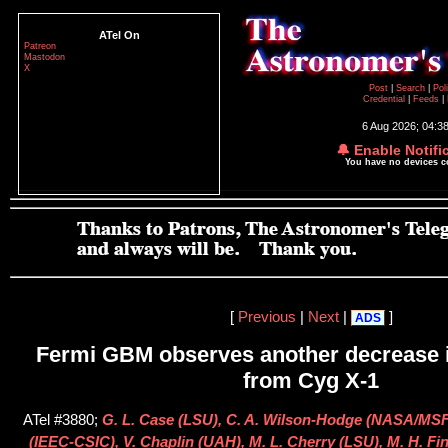
ATel On
Patreon
Mastodon
X
Post
|
Search
|
Pol
Credential
|
Feeds
|
6 Aug 2026; 04:3
🔔 Enable Notifi
You have no devices 
[
Previous
|
Next
|
]
ADS
Fermi GBM observes another decrease i
from Cyg X-1
ATel #3880;
G. L. Case (LSU), C. A. Wilson-Hodge (NASA/MS
(IEEC-CSIC), V. Chaplin (UAH), M. L. Cherry (LSU), M. H. Fi