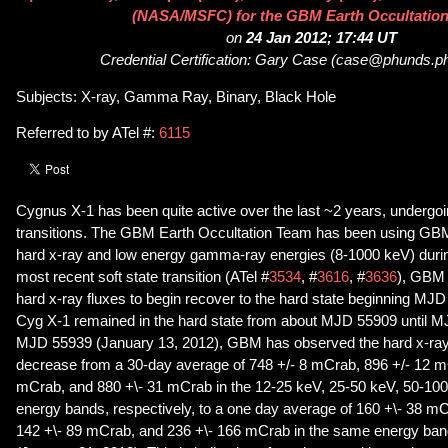
(NASA/MSFC) for the GBM Earth Occultatio
on
24 Jan 2012; 17:44 UT
Credential Certification: Gary Case (case@phunds.ph
Subjects: X-ray, Gamma Ray, Binary, Black Hole
Referred to by ATel #:
6115
Cygnus X-1 has been quite active over the last ~2 years, undergoin
transitions. The GBM Earth Occultation Team has been using GBM
hard x-ray and low energy gamma-ray energies (8-1000 keV) during 
most recent soft state transition (ATel #
3534
, #
3616
, #
3636
), GBM 
hard x-ray fluxes to begin recover to the hard state beginning MJD
Cyg X-1 remained in the hard state from about MJD 55909 until M
MJD 55939 (January 13, 2012), GBM has observed the hard x-ray f
decrease from a 30-day average of 748 +/- 8 mCrab, 896 +/- 12 m
mCrab, and 880 +\- 31 mCrab in the 12-25 keV, 25-50 keV, 50-10
energy bands, respectively, to a one day average of 160 +\- 38 m
142 +\- 89 mCrab, and 236 +\- 166 mCrab in the same energy b