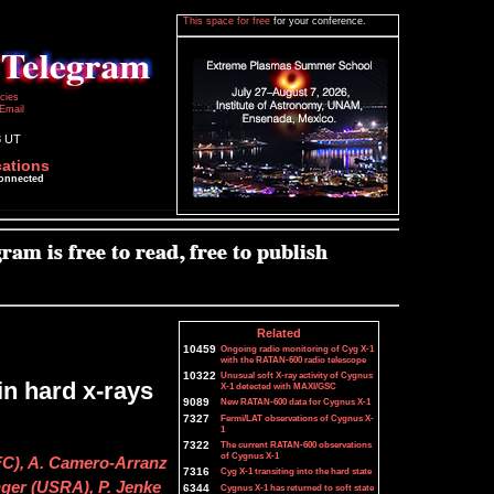
This space for free
for your conference.
icies
Email
8 UT
cations
connected
Related
10459
Ongoing radio monitoring of Cyg X-1
with the RATAN-600 radio telescope
10322
Unusual soft X-ray activity of Cygnus
n hard x-rays
X-1 detected with MAXI/GSC
9089
New RATAN-600 data for Cygnus X-1
7327
Fermi/LAT observations of Cygnus X-
1
7322
The current RATAN-600 observations
of Cygnus X-1
FC), A. Camero-Arranz
7316
Cyg X-1 transiting into the hard state
nger (USRA), P. Jenke
6344
Cygnus X-1 has returned to soft state