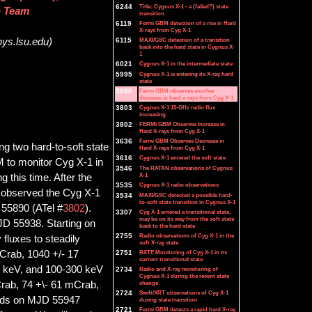
6244
Title: Cygnus X-1 - a (failed?) state
n Team
transition
6119
Fermi GBM detection of a rise in Hard
X-rays from Cyg X-1
6115
MAXI/GSC detection of a transition
ys.lsu.edu)
back into the hard state in Cygnus X-
1
6021
Cygnus X-1 in the intermediate state
5995
Cygnus X-1 is entering its X-ray hard
state
3880
Fermi GBM observes another
decrease in hard x-rays from Cyg X-1
3803
Cygnus X-1 15-GHz radio flux
increasing
3802
FERMI GBM Observes Increase in
Hard X-rays from Cyg X-1
3636
Fermi GBM Observes Decrease in
g two hard-to-soft state
Hard X-rays from Cyg X-1
3616
Cygnus X-1 entered the soft state
 to monitor Cyg X-1 in
3546
The RATAN observations of Cygnus
X-1
this time. After the
3535
Cygnus X-1 radio observations
observed the Cyg X-1
3534
MAXI/GSC detected a possible hard-
to-soft state transition in Cygnus X-1
 55890 (ATel #
3802
).
3307
Cyg X-1 entered a transitional state,
may be on its way from the soft state
JD 55938. Starting on
back to the hard state
2755
Radio observations of Cyg X-1 in the
luxes to steadily
soft X-ray state
Crab, 1040 +/- 17
2751
RXTE Monitoring of Cyg X-1 in its
current transitional state
0 keV, and 100-300 keV
2734
Radio and X-ray monitoring of
Cygnus X-1 during the recent state
Crab, 74 +\- 61 mCrab,
change
2724
Swift/XRT observations of Cyg X-1
ands on MJD 55947
during state transition
2721
Fermi GBM detects a rapid hard X-ray