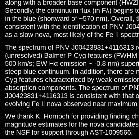
along with a broader base component (HWZI
Secondly, the continuum flux (in Fλ) begins 
in the blue (shortward of ~570 nm). Overall, 
consistent with the identification of PNV J
as a slow nova, most likely of the Fe II spect
The spectrum of PNV J00423831+4116313 r
(unresolved) Balmer P Cyg features (FWHM
500 km/s; EW Hα emission ~ -0.8 nm) super
steep blue continuum. In addition, there are
Cyg features characterized by weak emissio
absorption components. The spectrum of P
J00423831+4116313 is consistent with that of
evolving Fe II nova observed near maximum l
We thank K. Hornoch for providing finding ch
magnitude estimates for the nova candidates
the NSF for support through AST-1009566.