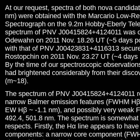
At our request, spectra of both nova candid
nm) were obtained with the Marcario Low-Re
Spectrograph on the 9.2m Hobby-Eberly Tel
spectrum of PNV J00415824+4124011 was o
Odewahn on 2011 Nov. 18.26 UT (~5 days po
with that of PNV J00423831+4116313 secure
Rostopchin on 2011 Nov. 23.27 UT (~4 days 
By the time of our spectroscopic observation
had brightened considerably from their disc
(m~18).
The spectrum of PNV J00415824+4124011 rev
narrow Balmer emission features (FWHM Hβ
EW Hβ ~ -1.1 nm), and possibly very weak Fe 
492.4, 501.8 nm. The spectrum is somewhat 
respects. Firstly, the Hα line appears to have
components: a narrow core component (FW