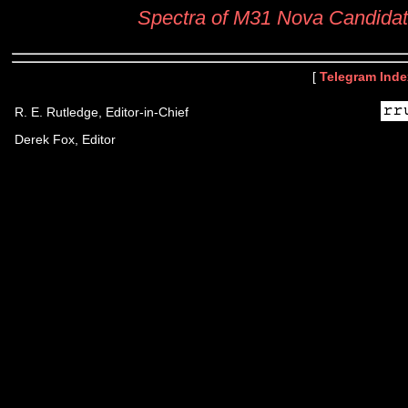
Spectra of M31 Nova Candida
[
Telegram Inde
R. E. Rutledge, Editor-in-Chief
Derek Fox, Editor