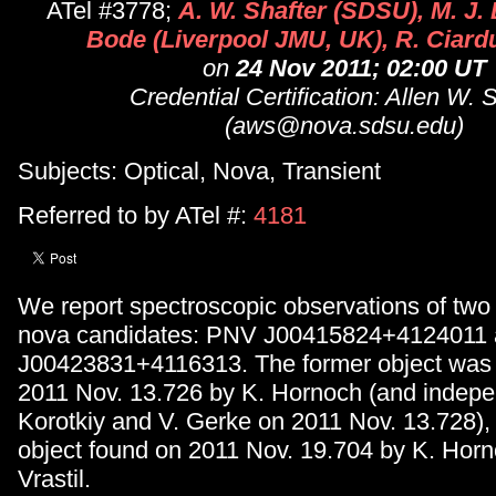
ATel #3778;
A. W. Shafter (SDSU), M. J. 
Bode (Liverpool JMU, UK), R. Ciard
on
24 Nov 2011; 02:00 UT
Credential Certification: Allen W. 
(aws@nova.sdsu.edu)
Subjects: Optical, Nova, Transient
Referred to by ATel #:
4181
We report spectroscopic observations of two
nova candidates: PNV J00415824+4124011
J00423831+4116313. The former object was
2011 Nov. 13.726 by K. Hornoch (and indepe
Korotkiy and V. Gerke on 2011 Nov. 13.728), w
object found on 2011 Nov. 19.704 by K. Horn
Vrastil.