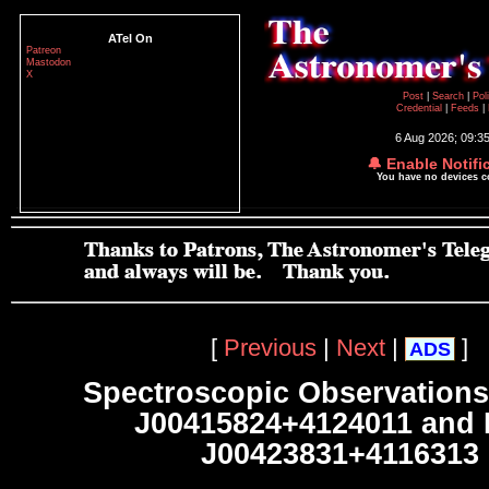
ATel On
Patreon
Mastodon
X
Post
|
Search
|
Pol
Credential
|
Feeds
|
6 Aug 2026; 09:3
🔔 Enable Notifi
You have no devices 
[
Previous
|
Next
|
]
ADS
Spectroscopic Observations
J00415824+4124011 and
J00423831+4116313