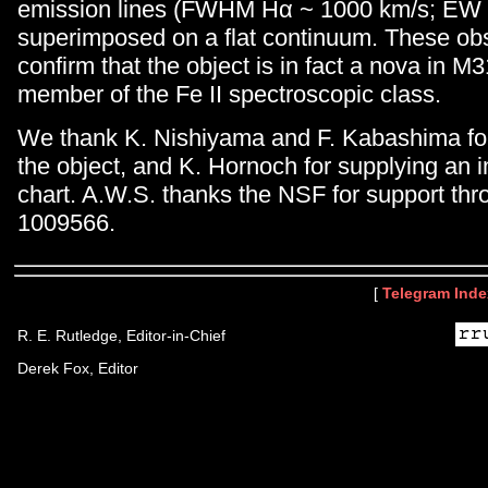
emission lines (FWHM Hα ~ 1000 km/s; EW 
superimposed on a flat continuum. These ob
confirm that the object is in fact a nova in M31
member of the Fe II spectroscopic class.
We thank K. Nishiyama and F. Kabashima for 
the object, and K. Hornoch for supplying an 
chart. A.W.S. thanks the NSF for support th
1009566.
[
Telegram Inde
R. E. Rutledge, Editor-in-Chief
Derek Fox, Editor