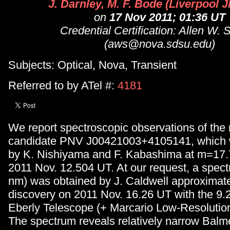
J. Darnley, M. F. Bode (Liverpool 
on
17 Nov 2011; 01:36 UT
Credential Certification: Allen W. 
(aws@nova.sdsu.edu)
Subjects: Optical, Nova, Transient
Referred to by ATel #:
4181
We report spectroscopic observations of the
candidate PNV J00421003+4105141, which 
by K. Nishiyama and F. Kabashima at m=17.7 
2011 Nov. 12.504 UT. At our request, a spe
nm) was obtained by J. Caldwell approximate
discovery on 2011 Nov. 16.26 UT with the 9
Eberly Telescope (+ Marcario Low-Resolutio
The spectrum reveals relatively narrow Balmer