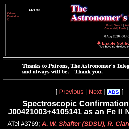
ATel On
Patreon
Mastodon
X
Post
|
Search
|
Pol
Credential
|
Feeds
|
6 Aug 2026; 06:4
🔔 Enable Notifi
You have no devices 
[
Previous
|
Next
|
]
ADS
Spectroscopic Confirmation
J00421003+4105141 as an Fe II 
ATel #3769;
A. W. Shafter (SDSU), R. Ciar