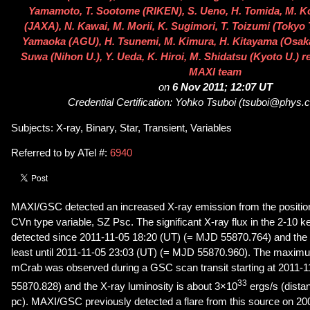
Yamamoto, T. Sootome (RIKEN), S. Ueno, H. Tomida, M. K
(JAXA), N. Kawai, M. Morii, K. Sugimori, T. Toizumi (Tokyo 
Yamaoka (AGU), H. Tsunemi, M. Kimura, H. Kitayama (Osaka 
Suwa (Nihon U.), Y. Ueda, K. Hiroi, M. Shidatsu (Kyoto U.) r
MAXI team
on
6 Nov 2011; 12:07 UT
Credential Certification: Yohko Tsuboi (tsuboi@phys.c
Subjects: X-ray, Binary, Star, Transient, Variables
Referred to by ATel #:
6940
MAXI/GSC detected an increased X-ray emission from the position
CVn type variable, SZ Psc. The significant X-ray flux in the 2-10
detected since 2011-11-05 18:20 (UT) (= MJD 55870.764) and the a
least until 2011-11-05 23:03 (UT) (= MJD 55870.960). The maximu
mCrab was observed during a GSC scan transit starting at 2011-
33
55870.828) and the X-ray luminosity is about 3×10
ergs/s (dista
pc). MAXI/GSC previously detected a flare from this source on 20