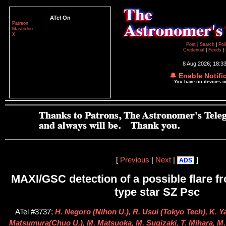
ATel On
Patreon
Mastodon
X
Post
|
Search
|
Pol
Credential
|
Feeds
|
8 Aug 2026; 18:3
🔔 Enable Notifi
You have no devices 
[
Previous
|
Next
|
]
ADS
MAXI/GSC detection of a possible flare 
type star SZ Psc
ATel #3737;
H. Negoro (Nihon U.), R. Usui (Tokyo Tech), K. Ya
Matsumura(Chuo U.), M. Matsuoka, M. Sugizaki, T. Mihara, M. 