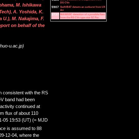
DG CVn
ohama, M. Ishikawa
5907
Swift/BAT detects an outburst from UX
Ari
Tech), A. Yoshida, K.
3737
MAXI/GSC detection of a possible flare
from the RS CVn type star SZ Psc
U.), M. Nakajima, F.
eport on behalf of the
huo-u.ac.jp)
 consistent with the RS
 keV band had been
ctivity continued at
m flux of about 110
11-05 19:53 (UT) (= MJD
nce is assumed to 88
09-12-04, where the