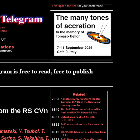
This space for free
for your conference.
icies
Email
3 UT
cations
connected
Related
7983
A gigantic X-ray flare from the star
Trumpler 14 Y442 in the Carina star
forming complex
from the RS CVn
6940
The Swift Detection of a Large Flare
from the RS CVn Binary SZ Psc
6337
Optical spectra of UX Ari with
BOOTES-2
6319
Swift observations of a flare from UX
Ari
mazaki, Y. Tsuboi, T.
6315
MAXI/GSC detection of a big flare from
UX Ari
Serino, S. Nakahira, T.
6121
Swift Detection of a Superflare from