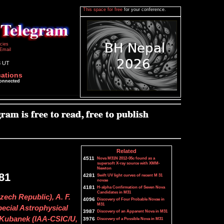
This space for free
for your conference.
icies
Email
3 UT
cations
connected
Related
4511
Nova M31N 2012-05c found as a
supersoft X-ray source with XMM-
Newton
81
4281
Swift UV light curves of recent M 31
novae
4181
H-alpha Confirmation of Seven Nova
Candidates in M31
zech Republic), A. F.
4096
Discovery of Four Probable Novae in
M31
pecial Astrophysical
3987
Discovery of an Apparent Nova in M31
. Kubanek (IAA-CSIC/U,
3976
Discovery of a Possible Nova in M31