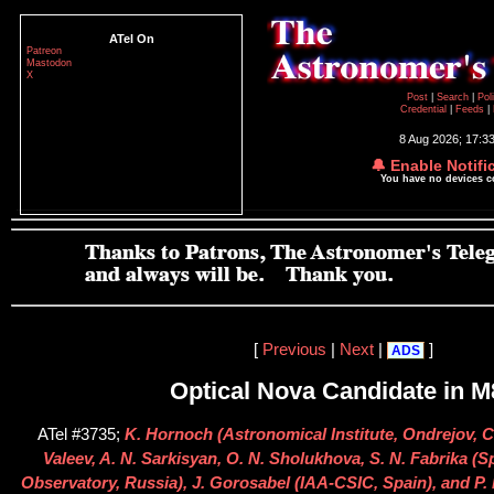
ATel On
Patreon
Mastodon
X
Post
|
Search
|
Pol
Credential
|
Feeds
|
8 Aug 2026; 17:3
🔔 Enable Notifi
You have no devices 
[
Previous
|
Next
|
]
ADS
Optical Nova Candidate in M
ATel #3735;
K. Hornoch (Astronomical Institute, Ondrejov, C
Valeev, A. N. Sarkisyan, O. N. Sholukhova, S. N. Fabrika (S
Observatory, Russia), J. Gorosabel (IAA-CSIC, Spain), and P