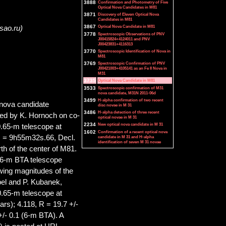
3888
Confirmation and Photometry of Five
Optical Nova Candidates in M81
3871
Discovery of Eleven Optical Nova
Candidates in M81
3867
Optical Nova Candidate in M81
@sao.ru)
3778
Spectroscopic Observations of PNV
J00415824+4124011 and PNV
J00423831+4116313
3770
Spectroscopic Identification of Nova in
M81
3769
Spectroscopic Confirmation of PNV
J00421003+4105141 as an Fe II Nova in
M31
3735
Optical Nova Candidate in M81
3533
Spectroscopic confirmation of M31
nova candidate, M31N 2011-06d
3499
H-alpha confirmation of two recent
 nova candidate
disc novae in M 31
3486
H-alpha detection of three recent
ed by K. Hornoch on co-
optical novae in M 31
2234
New optical nova candidate in M 31
0.65-m telescope at
1602
Confirmation of a recent optical nova
A. = 9h55m32s.66, Decl.
candidate in M 31 and H-alpha
identification of seven M 31 novae
th of the center of M81.
 6-m BTA telescope
ing magnitudes of the
el and P. Kubanek,
(0.65-m telescope at
rs); 4.118, R = 19.7 +/-
+/- 0.1 (6-m BTA). A