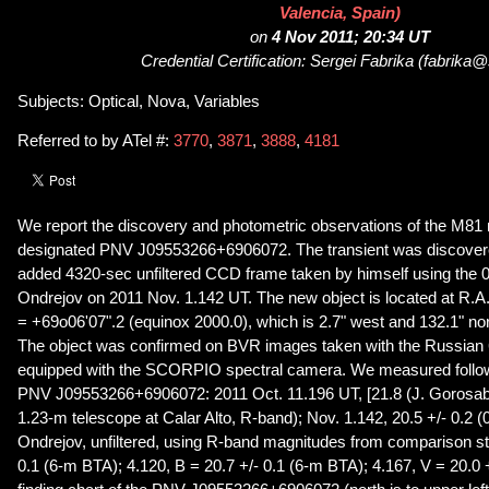
Valencia, Spain)
on
4 Nov 2011; 20:34 UT
Credential Certification: Sergei Fabrika (fabrika
Subjects: Optical, Nova, Variables
Referred to by ATel #:
3770
,
3871
,
3888
,
4181
We report the discovery and photometric observations of the M81
designated PNV J09553266+6906072. The transient was discover
added 4320-sec unfiltered CCD frame taken by himself using the 
Ondrejov on 2011 Nov. 1.142 UT. The new object is located at R.
= +69o06'07".2 (equinox 2000.0), which is 2.7" west and 132.1" nor
The object was confirmed on BVR images taken with the Russian
equipped with the SCORPIO spectral camera. We measured follow
PNV J09553266+6906072: 2011 Oct. 11.196 UT, [21.8 (J. Gorosab
1.23-m telescope at Calar Alto, R-band); Nov. 1.142, 20.5 +/- 0.2 
Ondrejov, unfiltered, using R-band magnitudes from comparison sta
0.1 (6-m BTA); 4.120, B = 20.7 +/- 0.1 (6-m BTA); 4.167, V = 20.0 