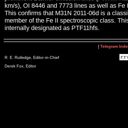
km/s), OI 8446 and 7773 lines as well as Fe I
This confirms that M31N 2011-06d is a class
member of the Fe II spectroscopic class. Thi
internally designated as PTF11hfs.
[
Telegram Inde
R. E. Rutledge, Editor-in-Chief
Derek Fox, Editor