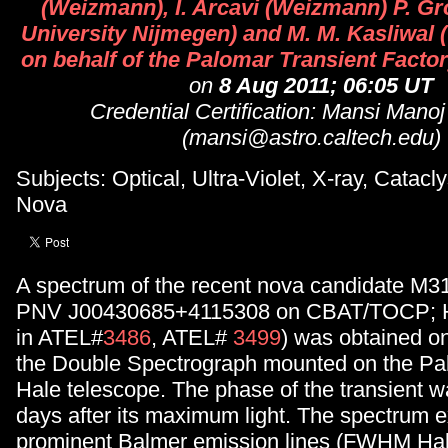
(Weizmann), I. Arcavi (Weizmann) P. G
University Nijmegen) and M. M. Kasliwal (
on behalf of the Palomar Transient Factor
on
8 Aug 2011; 06:05 UT
Credential Certification: Mansi Manoj
(mansi@astro.caltech.edu)
Subjects: Optical, Ultra-Violet, X-ray, Catacl
Nova
A spectrum of the recent nova candidate M3
PNV J00430685+4115308 on CBAT/TOCP; H-
in ATEL#
3486
, ATEL#
3499
) was obtained on
the Double Spectrograph mounted on the Pa
Hale telescope. The phase of the transient 
days after its maximum light. The spectrum e
prominent Balmer emission lines (FWHM Ha