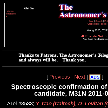
ATel On
Patreon
Mastodon
X
Post
|
Search
|
Pol
Credential
|
Feeds
|
6 Aug 2026; 07:5
🔔 Enable Notifi
You have no devices 
[
Previous
|
Next
|
]
ADS
Spectroscopic confirmation o
candidate, M31N 2011-
ATel #3533;
Y. Cao (Caltech), D. Levitan (