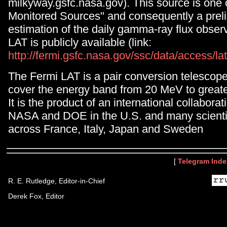
milkyway.gsfc.nasa.gov). This source is one 
Monitored Sources" and consequently a prel
estimation of the daily gamma-ray flux obse
LAT is publicly available (link:
http://fermi.gsfc.nasa.gov/ssc/data/access/la
The Fermi LAT is a pair conversion telescop
cover the energy band from 20 MeV to great
It is the product of an international collabor
NASA and DOE in the U.S. and many scientifi
across France, Italy, Japan and Sweden
[
Telegram Inde
R. E. Rutledge, Editor-in-Chief
Derek Fox, Editor