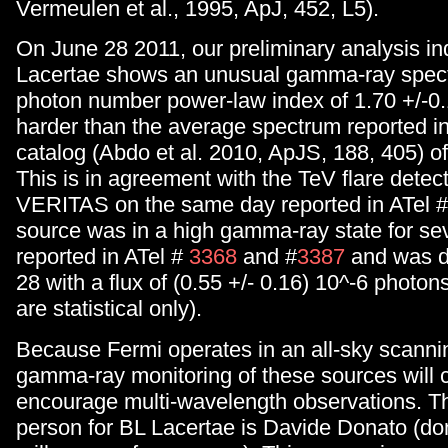
Vermeulen et al., 1995, ApJ, 452, L5).
On June 28 2011, our preliminary analysis in
Lacertae shows an unusual gamma-ray spect
photon number power-law index of 1.70 +/-0.1
harder than the average spectrum reported i
catalog (Abdo et al. 2010, ApJS, 188, 405) of
This is in agreement with the TeV flare detec
VERITAS on the same day reported in ATel #
source was in a high gamma-ray state for se
reported in ATel #
3368
and #
3387
and was d
28 with a flux of (0.55 +/- 0.16) 10^-6 photon
are statistical only).
Because Fermi operates in an all-sky scanni
gamma-ray monitoring of these sources will 
encourage multi-wavelength observations. T
person for BL Lacertae is Davide Donato (do