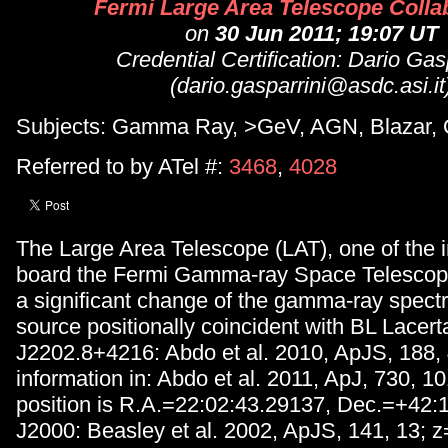
Fermi Large Area Telescope Colla
on
30 Jun 2011; 19:07 UT
Credential Certification: Dario Gas
(dario.gasparrini@asdc.asi.it
Subjects: Gamma Ray, >GeV, AGN, Blazar,
Referred to by ATel #:
3468
,
4028
The Large Area Telescope (LAT), one of the 
board the Fermi Gamma-ray Space Telescop
a significant change of the gamma-ray spect
source positionally coincident with BL Lacer
J2202.8+4216: Abdo et al. 2010, ApJS, 188,
information in: Abdo et al. 2011, ApJ, 730, 1
position is R.A.=22:02:43.29137, Dec.=+42:
J2000: Beasley et al. 2002, ApJS, 141, 13; 