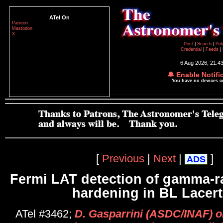
ATel On
Patreon
Mastodon
X
Post
|
Search
|
Pol
Credential
|
Feeds
|
6 Aug 2026; 21:4
🔔 Enable Notifi
You have no devices 
[
Previous
|
Next
|
]
ADS
Fermi LAT detection of gamma-r
hardening in BL Lacer
ATel #3462;
D. Gasparrini (ASDC/INAF) on