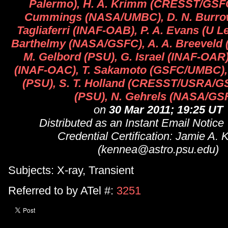
Palermo), H. A. Krimm (CRESST/GSF
Cummings (NASA/UMBC), D. N. Burrow
Tagliaferri (INAF-OAB), P. A. Evans (U Le
Barthelmy (NASA/GSFC), A. A. Breeveld 
M. Gelbord (PSU), G. Israel (INAF-OAR)
(INAF-OAC), T. Sakamoto (GSFC/UMBC), 
(PSU), S. T. Holland (CRESST/USRA/GS
(PSU), N. Gehrels (NASA/GS
on
30 Mar 2011; 19:25 UT
Distributed as an Instant Email Notice
Credential Certification: Jamie A.
(kennea@astro.psu.edu)
Subjects: X-ray, Transient
Referred to by ATel #:
3251