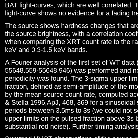
BAT light-curves, which are well correlated. 
light-curve shows no evidence for a fading tr
The source shows hardness changes that are
the source brightness, with a correlation coeff
when comparing the XRT count rate to the rat
keV and 0.3-1.5 keV bands.
A Fourier analysis of the first set of WT data
55648.559-55648.946) was performed and no 
periodicity was found. The 3-sigma upper lim
fraction, defined as semi-amplitude of the mo
by the mean source count rate, computed acc
& Stella 1996,ApJ, 468, 369 for a sinusoidal 
periods between 3.5ms to 3s (we could not s
upper limits on the pulsed fraction above 3s
substantial red noise). Further timing analysi