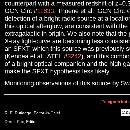
counterpart with a measured redshift of z=0.3
GCN Circ #
11833
, Thoene et al., GCN Circ #
detection of a bright radio source at a locatio
this optical afterglow, are consistent with the
extragalactic in origin. We also note that the 
X-ray light-curve are becoming less consisten
an SFXT, which this source was previously s
(Kennea et al., ATEL #
3242
), and this combi
of a bright optical companion and the high gal
make the SFXT hypothesis less likely.
Monitoring observations of this source by Swi
[
Telegram Inde
R. E. Rutledge, Editor-in-Chief
Derek Fox, Editor