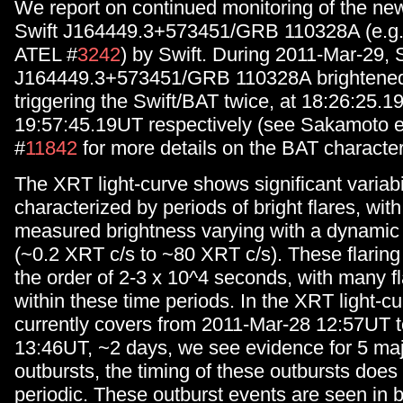
We report on continued monitoring of the new
Swift J164449.3+573451/GRB 110328A (e.g. 
ATEL #
3242
) by Swift. During 2011-Mar-29, 
J164449.3+573451/GRB 110328A brightened s
triggering the Swift/BAT twice, at 18:26:25.
19:57:45.19UT respectively (see Sakamoto e
#
11842
for more details on the BAT characteri
The XRT light-curve shows significant variabil
characterized by periods of bright flares, wit
measured brightness varying with a dynamic
(~0.2 XRT c/s to ~80 XRT c/s). These flaring
the order of 2-3 x 10^4 seconds, with many f
within these time periods. In the XRT light-c
currently covers from 2011-Mar-28 12:57UT 
13:46UT, ~2 days, we see evidence for 5 majo
outbursts, the timing of these outbursts does
periodic. These outburst events are seen in