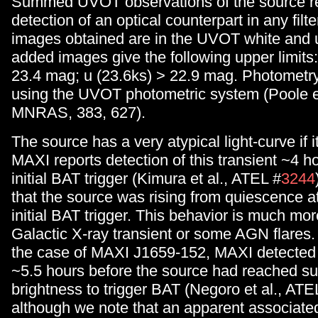
Summed UVOT observations of the source r
detection of an optical counterpart in any filt
images obtained are in the UVOT white and u 
added images give the following upper limits:
23.4 mag; u (23.6ks) > 22.9 mag. Photometr
using the UVOT photometric system (Poole et
MNRAS, 383, 627).
The source has a very atypical light-curve if 
MAXI reports detection of this transient ~4 h
initial BAT trigger (Kimura et al., ATEL #
3244
that the source was rising from quiescence at
initial BAT trigger. This behavior is much more
Galactic X-ray transient or some AGN flares.
the case of MAXI J1659-152, MAXI detected t
~5.5 hours before the source had reached suf
brightness to trigger BAT (Negoro et al., ATE
although we note that an apparent associated