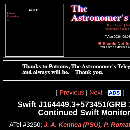
ATel On
Patreon
Mastodon
X
Post
|
Search
|
Pol
Credential
|
Feeds
|
7 Aug 2026; 06:0
🔔 Enable Notifi
You have no devices 
[
Previous
|
Next
|
]
ADS
Swift J164449.3+573451/GRB 
Continued Swift Monito
ATel #3250;
J. A. Kennea (PSU), P. Roma