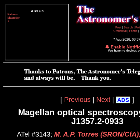
ATel On
Patreon
Mastodon
X
Post
|
Search
|
Pol
Credential
|
Feeds
|
7 Aug 2026; 08:3
🔔 Enable Notifi
You have no devices 
[
Previous
|
Next
|
]
ADS
Magellan optical spectroscopy
J1357.2-0933
ATel #3143;
M. A.P. Torres (SRON/CfA)