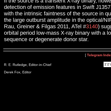
If the source is a transient X-ray binary, how
detection of emission features in Swift J135
with the intrinsic faintness of the source in 
the large outburst amplitude in the optical/N
Rau, Greiner & Filgas 2011, ATel #
3140
) sug
orbital period low-mass X-ray binary with a
sequence or degenerate donor star.
[
Telegram Inde
R. E. Rutledge, Editor-in-Chief
Derek Fox, Editor