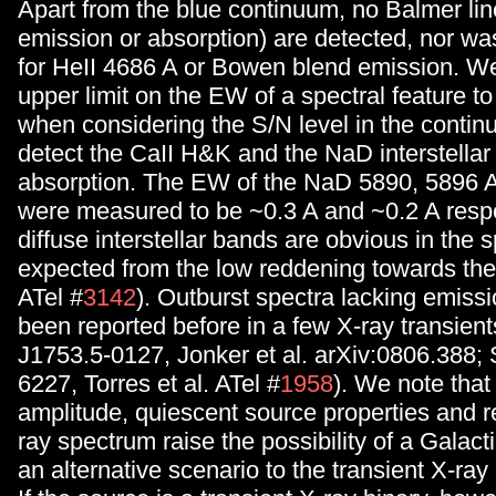
Apart from the blue continuum, no Balmer line
emission or absorption) are detected, nor wa
for HeII 4686 A or Bowen blend emission. We
upper limit on the EW of a spectral feature to
when considering the S/N level in the contin
detect the CaII H&K and the NaD interstellar 
absorption. The EW of the NaD 5890, 5896
were measured to be ~0.3 A and ~0.2 A respe
diffuse interstellar bands are obvious in the 
expected from the low reddening towards the
ATel #
3142
). Outburst spectra lacking emissi
been reported before in a few X-ray transients
J1753.5-0127, Jonker et al. arXiv:0806.388; 
6227, Torres et al. ATel #
1958
). We note that
amplitude, quiescent source properties and r
ray spectrum raise the possibility of a Galact
an alternative scenario to the transient X-ray