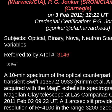
(Warwick/CfA), P. G. Jonker (SRON/CfA
(Carnegie)
on
3 Feb 2011; 12:21 UT
Credential Certification: P.G. Jo
(pjonker@cfa.harvard.edu)
Subjects: Optical, Binary, Nova, Neutron Star
Variables
Referred to by ATel #:
3146
A 10-min spectrum of the optical counterpart
transient Swift J1357.2-0933 (Krimm et al. AT
acquired with the MagE echellette spectrogr
Magellan-Clay telescope at Las Campanas O
2011 Feb 02 09:23 UT. A 1 arcsec slit provide
resolution of R~4100 in the range 3200-920