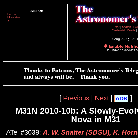
ATel On
Patreon
Mastodon
X
Post
|
Search
|
Pol
Credential
|
Feeds
|
7 Aug 2026; 12:5
🔔 Enable Notifi
You have no devices 
[
Previous
|
Next
|
]
ADS
M31N 2010-10b: A Slowly-Evolv
Nova in M31
ATel #3039;
A. W. Shafter (SDSU), K. Horno