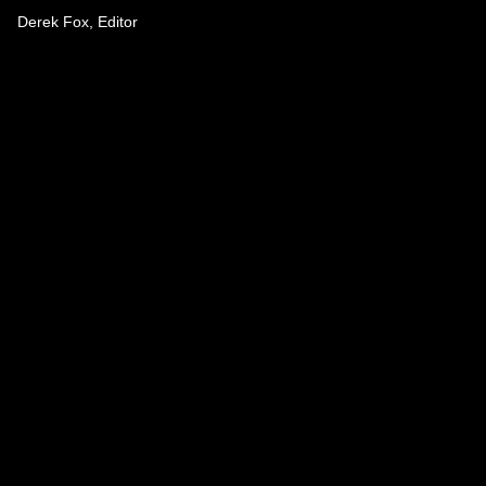
Derek Fox, Editor