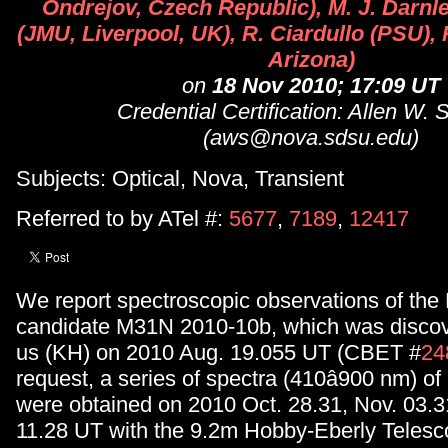
Ondrejov, Czech Republic), M. J. Darnle
(JMU, Liverpool, UK), R. Ciardullo (PSU), K
Arizona)
on
18 Nov 2010; 17:09 UT
Credential Certification: Allen W. 
(aws@nova.sdsu.edu)
Subjects: Optical, Nova, Transient
Referred to by ATel #:
5677
,
7189
,
12417
We report spectroscopic observations of th
candidate M31N 2010-10b, which was discov
us (KH) on 2010 Aug. 19.055 UT (CBET #
24
request, a series of spectra (410â900 nm) 
were obtained on 2010 Oct. 28.31, Nov. 03.3
11.28 UT with the 9.2m Hobby-Eberly Telesc