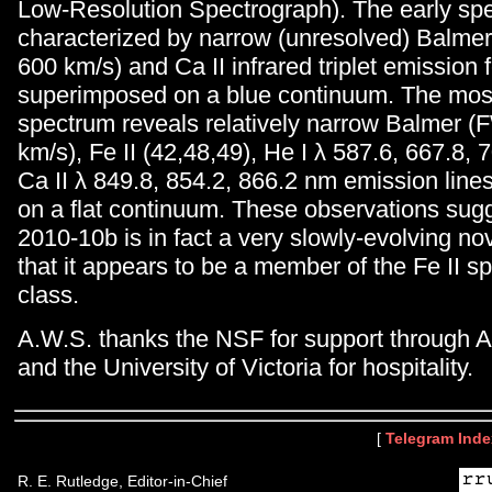
Low-Resolution Spectrograph). The early sp
characterized by narrow (unresolved) Balm
600 km/s) and Ca II infrared triplet emission 
superimposed on a blue continuum. The mos
spectrum reveals relatively narrow Balmer
km/s), Fe II (42,48,49), He I λ 587.6, 667.8,
Ca II λ 849.8, 854.2, 866.2 nm emission lin
on a flat continuum. These observations sug
2010-10b is in fact a very slowly-evolving n
that it appears to be a member of the Fe II s
class.
A.W.S. thanks the NSF for support through
and the University of Victoria for hospitality.
[
Telegram Inde
R. E. Rutledge, Editor-in-Chief