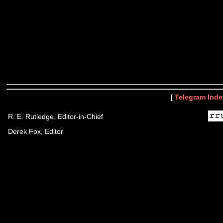
[
Telegram Inde
R. E. Rutledge, Editor-in-Chief
Derek Fox, Editor