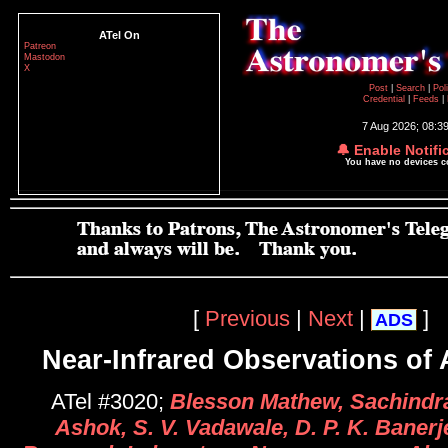
ATel On
Patreon
Mastodon
X
Post
|
Search
|
Pol
Credential
|
Feeds
|
7 Aug 2026; 08:3
🔔 Enable Notifi
You have no devices 
[
Previous
|
Next
|
]
ADS
Near-Infrared Observations of
ATel #3020;
Blesson Mathew, Sachindra
Ashok, S. V. Vadawale, D. P. K. Banerj