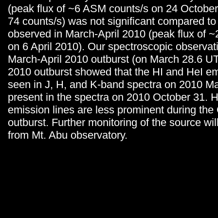
(peak flux of ~6 ASM counts/s on 24 October
74 counts/s) was not significant compared to
observed in March-April 2010 (peak flux of 
on 6 April 2010). Our spectroscopic observat
March-April 2010 outburst (on March 28.6 U
2010 outburst showed that the HI and HeI em
seen in J, H, and K-band spectra on 2010 Ma
present in the spectra on 2010 October 31. 
emission lines are less prominent during th
outburst. Further monitoring of the source wil
from Mt. Abu observatory.