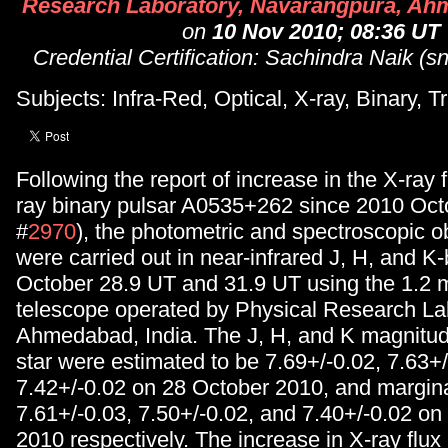
Research Laboratory, Navarangpura, Ahm
on
10 Nov 2010; 08:36 UT
Credential Certification: Sachindra Naik (sn
Subjects: Infra-Red, Optical, X-ray, Binary, T
Following the report of increase in the X-ray 
ray binary pulsar A0535+262 since 2010 Octo
#
2970
), the photometric and spectroscopic o
were carried out in near-infrared J, H, and 
October 28.9 UT and 31.9 UT using the 1.2 
telescope operated by Physical Research La
Ahmedabad, India. The J, H, and K magnitud
star were estimated to be 7.69+/-0.02, 7.63+
7.42+/-0.02 on 28 October 2010, and marginal
7.61+/-0.03, 7.50+/-0.02, and 7.40+/-0.02 on
2010 respectively. The increase in X-ray flux