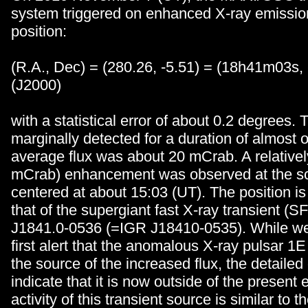
system triggered on enhanced X-ray emissio
position:
(R.A., Dec) = (280.26, -5.51) = (18h41m03s
(J2000)
with a statistical error of about 0.2 degrees
marginally detected for a duration of almost 
average flux was about 20 mCrab. A relativel
mCrab) enhancement was observed at the sc
centered at about 15:03 (UT). The position is
that of the supergiant fast X-ray transient (
J1841.0-0536 (=IGR J18410-0535). While we 
first alert that the anomalous X-ray pulsar 
the source of the increased flux, the detailed 
indicate that it is now outside of the present e
activity of this transient source is similar to 