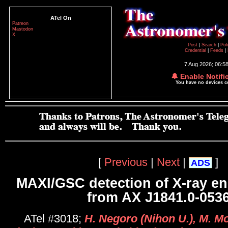
ATel On
Patreon
Mastodon
X
Post
|
Search
|
Pol
Credential
|
Feeds
|
7 Aug 2026; 06:5
🔔 Enable Notifi
You have no devices 
[
Previous
|
Next
|
]
ADS
MAXI/GSC detection of X-ray e
from AX J1841.0-053
ATel #3018;
H. Negoro (Nihon U.), M. Mo