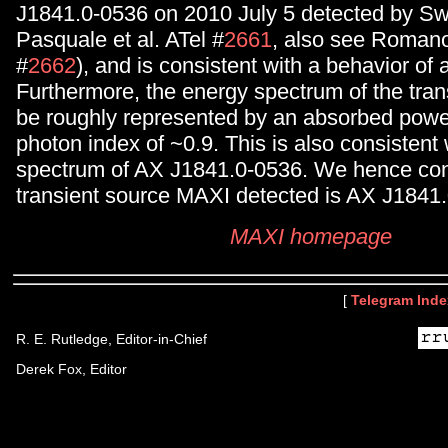
J1841.0-0536 on 2010 July 5 detected by Sw
Pasquale et al. ATel #
2661
, also see Romano 
#
2662
), and is consistent with a behavior of
Furthermore, the energy spectrum of the tran
be roughly represented by an absorbed powe
photon index of ~0.9. This is also consistent 
spectrum of AX J1841.0-0536. We hence con
transient source MAXI detected is AX J1841.
MAXI homepage
[
Telegram Inde
R. E. Rutledge, Editor-in-Chief
Derek Fox, Editor