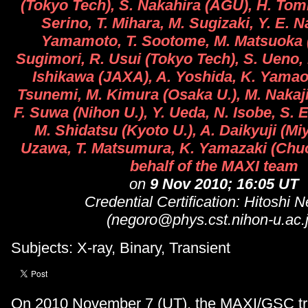
(Tokyo Tech), S. Nakahira (AGU), H. Tom
Serino, T. Mihara, M. Sugizaki, Y. E. 
Yamamoto, T. Sootome, M. Matsuoka 
Sugimori, R. Usui (Tokyo Tech), S. Ueno
Ishikawa (JAXA), A. Yoshida, K. Yamao
Tsunemi, M. Kimura (Osaka U.), M. Nakaj
F. Suwa (Nihon U.), Y. Ueda, N. Isobe, S. E
M. Shidatsu (Kyoto U.), A. Daikyuji (Miy
Uzawa, T. Matsumura, K. Yamazaki (Chuo
behalf of the MAXI team
on
9 Nov 2010; 16:05 UT
Credential Certification: Hitoshi 
(negoro@phys.cst.nihon-u.ac.j
Subjects: X-ray, Binary, Transient
On 2010 November 7 (UT), the MAXI/GSC tra