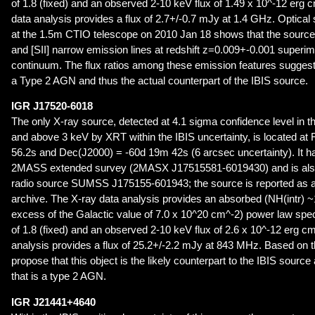
of 1.8 (fixed) and an observed 2-10 keV flux of 1.49 x 10^-12 erg 
data analysis provides a flux of 2.7+/-0.7 mJy at 1.4 GHz. Optica
at the 1.5m CTIO telescope on 2010 Jan 18 shows that the source 
and [SII] narrow emission lines at redshift z=0.009+-0.001 super
continuum. The flux ratios among these emission features suggest th
a Type 2 AGN and thus the actual counterpart of the IBIS source.
IGR J17520-6018
The only X-ray source, detected at 4.1 sigma confidence level in 
and above 3 keV by XRT within the IBIS uncertainty, is located a
56.2s and Dec(J2000) = -60d 19m 42s (6 arcsec uncertainty). It ha
2MASS extended survey (2MASX J17515581-6019430) and is also
radio source SUMSS J175155-601943; the source is reported as a
archive. The X-ray data analysis provides an absorbed (NH(intr) 
excess of the Galactic value of 7.0 x 10^20 cm^-2) power law spe
of 1.8 (fixed) and an observed 2-10 keV flux of 2.6 x 10^-12 erg c
analysis provides a flux of 25.2+/-2.2 mJy at 843 MHz. Based on t
propose that this object is the likely counterpart to the IBIS sourc
that is a type 2 AGN.
IGR J21441+4640