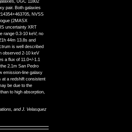
o galaxies, UGC 11802
y pair. Both galaxies
 J214354+463705, NVSS
talogue (2MASX
S uncertainty XRT
the range 0.3-10 keV; no
= 21h 44m 13.8s and
trum is well described
an observed 2-10 keV
s a flux of 11.0+/-1.1
h the 2.1m San Pedro
ow emission-line galaxy
s at a redshift consistent
 may be due to the
 than to high absorption,
ations, and J. Velasquez