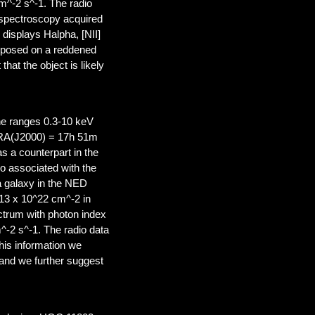
cm^-2 s^-1. The radio
l spectroscopy acquired
displays Halpha, [NII]
imposed on a reddened
at the object is likely
the ranges 0.3-10 keV
t RA(J2000) = 17h 51m
s a counterpart in the
 associated with the
 galaxy in the NED
~13 x 10^22 cm^-2 in
ctrum with photon index
m^-2 s^-1. The radio data
his information we
e and we further suggest