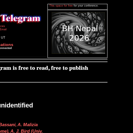
This space for free
for your conference.
icies
Email
7 UT
cations
connected
nidentified
 Bassani, A. Malizia
e), A. J. Bird (Univ.