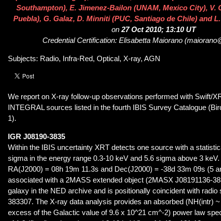
Southampton), E. Jimenez-Bailon (UNAM, Mexico City), V.
Puebla), G. Galaz, D. Minniti (PUC, Santiago de Chile) and L.
on
27 Oct 2010; 13:10 UT
Credential Certification: Elisabetta Maiorano (maiorano@i
Subjects: Radio, Infra-Red, Optical, X-ray, AGN
We report on X-ray follow-up observations performed with Swift/XR
INTEGRAL sources listed in the fourth IBIS Survey Catalogue (Bird
1).
IGR J08190-3835
Within the IBIS uncertainty XRT detects one source with a statistica
sigma in the energy range 0.3-10 keV and 5.6 sigma above 3 keV. T
RA(J2000) = 08h 19m 11.3s and Dec(J2000) = -38d 33m 09s (5 arc
associated with a 2MASS extended object (2MASX J08191136-3833
galaxy in the NED archive and is positionally coincident with rad
383307. The X-ray data analysis provides an absorbed (NH(intr) ~
excess of the Galactic value of 9.6 x 10^21 cm^-2) power law spe