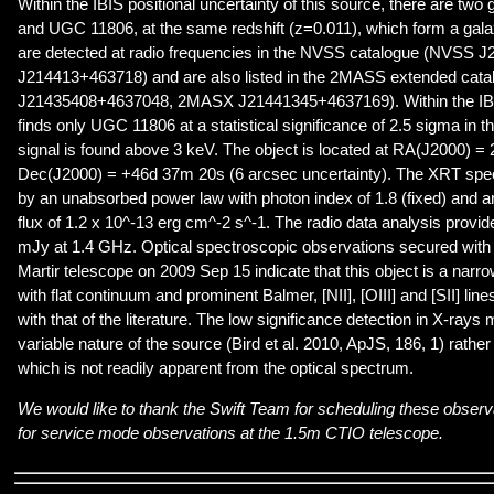
Within the IBIS positional uncertainty of this source, there are tw
and UGC 11806, at the same redshift (z=0.011), which form a galax
are detected at radio frequencies in the NVSS catalogue (NVSS
J214413+463718) and are also listed in the 2MASS extended ca
J21435408+4637048, 2MASX J21441345+4637169). Within the IBI
finds only UGC 11806 at a statistical significance of 2.5 sigma in 
signal is found above 3 keV. The object is located at RA(J2000) 
Dec(J2000) = +46d 37m 20s (6 arcsec uncertainty). The XRT spec
by an unabsorbed power law with photon index of 1.8 (fixed) and 
flux of 1.2 x 10^-13 erg cm^-2 s^-1. The radio data analysis provide
mJy at 1.4 GHz. Optical spectroscopic observations secured wit
Martir telescope on 2009 Sep 15 indicate that this object is a narr
with flat continuum and prominent Balmer, [NII], [OIII] and [SII] line
with that of the literature. The low significance detection in X-rays
variable nature of the source (Bird et al. 2010, ApJS, 186, 1) rather
which is not readily apparent from the optical spectrum.
We would like to thank the Swift Team for scheduling these observ
for service mode observations at the 1.5m CTIO telescope.