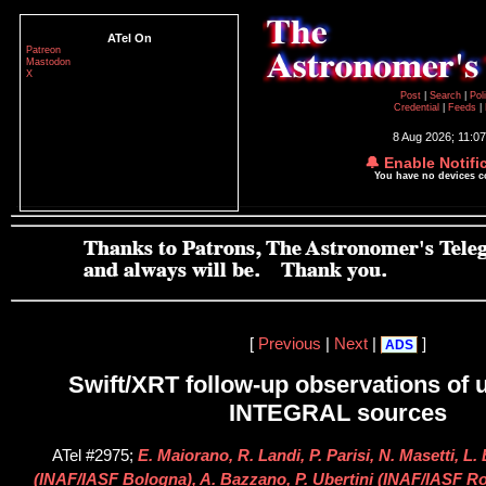
ATel On
Patreon
Mastodon
X
Post
|
Search
|
Pol
Credential
|
Feeds
|
8 Aug 2026; 11:0
🔔 Enable Notifi
You have no devices 
[
Previous
|
Next
|
]
ADS
Swift/XRT follow-up observations of u
INTEGRAL sources
ATel #2975;
E. Maiorano, R. Landi, P. Parisi, N. Masetti, L.
(INAF/IASF Bologna), A. Bazzano, P. Ubertini (INAF/IASF Rom