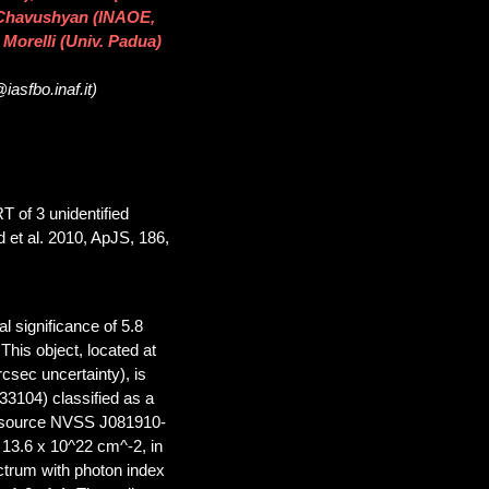
 Chavushyan (INAOE,
 Morelli (Univ. Padua)
asfbo.inaf.it)
T of 3 unidentified
 et al. 2010, ApJS, 186,
l significance of 5.8
his object, located at
sec uncertainty), is
104) classified as a
io source NVSS J081910-
 13.6 x 10^22 cm^-2, in
ctrum with photon index