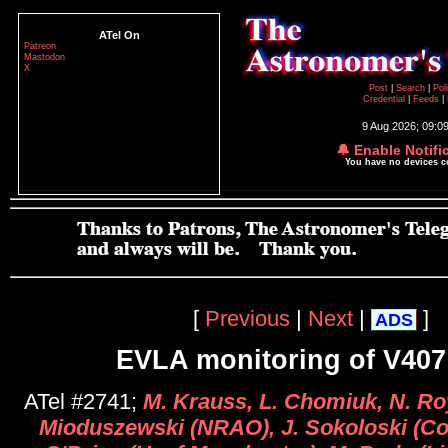
ATel On
Patreon
Mastodon
X
Post
|
Search
|
Pol
Credential
|
Feeds
|
9 Aug 2026; 09:0
🔔 Enable Notifi
You have no devices 
[
Previous
|
Next
|
]
ADS
EVLA monitoring of V40
ATel #2741;
M. Krauss, L. Chomiuk, N. Ro
Mioduszewski (NRAO), J. Sokoloski (Col