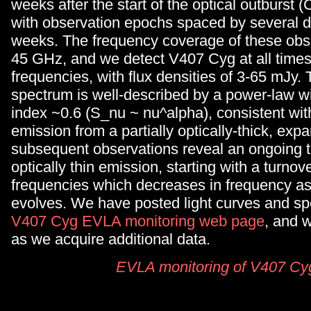
weeks after the start of the optical outburst
with observation epochs spaced by several d
weeks. The frequency coverage of these obse
45 GHz, and we detect V407 Cyg at all times
frequencies, with flux densities of 3-65 mJy. T
spectrum is well-described by a power-law wi
index ~0.6 (S_nu ~ nu^alpha), consistent wit
emission from a partially optically-thick, exp
subsequent observations reveal an ongoing tr
optically thin emission, starting with a turnov
frequencies which decreases in frequency a
evolves. We have posted light curves and sp
V407 Cyg EVLA monitoring web page
, and w
as we acquire additional data.
EVLA monitoring of V407 Cy