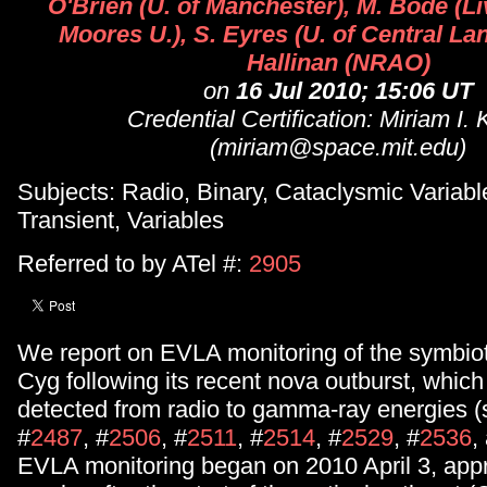
O'Brien (U. of Manchester), M. Bode (L
Moores U.), S. Eyres (U. of Central Lan
Hallinan (NRAO)
on
16 Jul 2010; 15:06 UT
Credential Certification: Miriam I.
(miriam@space.mit.edu)
Subjects: Radio, Binary, Cataclysmic Variabl
Transient, Variables
Referred to by ATel #:
2905
We report on EVLA monitoring of the symbio
Cyg following its recent nova outburst, whic
detected from radio to gamma-ray energies (
#
2487
, #
2506
, #
2511
, #
2514
, #
2529
, #
2536
,
EVLA monitoring began on 2010 April 3, app