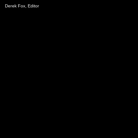
Derek Fox, Editor