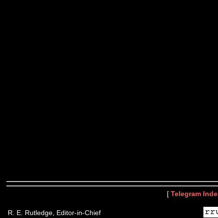
[
Telegram Inde
R. E. Rutledge, Editor-in-Chief