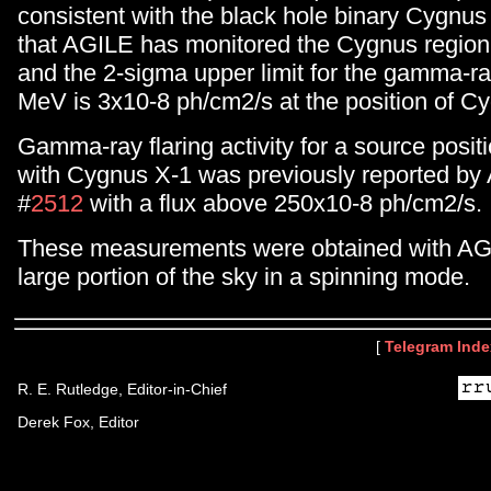
consistent with the black hole binary Cygnu
that AGILE has monitored the Cygnus region
and the 2-sigma upper limit for the gamma-r
MeV is 3x10-8 ph/cm2/s at the position of C
Gamma-ray flaring activity for a source positi
with Cygnus X-1 was previously reported by 
#
2512
with a flux above 250x10-8 ph/cm2/s.
These measurements were obtained with AG
large portion of the sky in a spinning mode.
[
Telegram Inde
R. E. Rutledge, Editor-in-Chief
Derek Fox, Editor