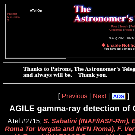
ATel On
Patreon
Mastodon
X
Post
|
Search
|
Pol
Credential
|
Feeds
|
9 Aug 2026; 06:4
🔔 Enable Notifi
You have no devices 
[
Previous
|
Next
|
]
ADS
AGILE gamma-ray detection of 
ATel #2715;
S. Sabatini (INAF/IASF-Rm), E.
Roma Tor Vergata and INFN Roma), F. Ve