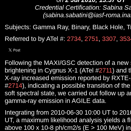
Credential Certification: Sabina Sa
(sabina.sabatini@iasf-roma.inaf.
Subjects: Gamma Ray, Binary, Black Hole, T
Referred to by ATel #:
2734
,
2751
,
3307
,
353
Following the MAXI/GSC detection of a new 
brightening in Cygnus X-1 (ATel #
2711
) and 
X-ray increased emission reported by RXTE
#
2714
), indicating a possible transition of th
soft spectral state, we carried out follow up a
gamma-ray emission in AGILE data.
Integrating from 2010-06-30 10:00 UT to 201
UT, a maximum likelihood analysis yields a f
above 100 x 10-8 ph/cm2/s (E > 100 MeV) in 