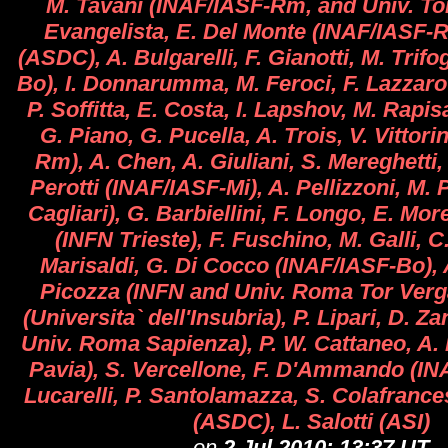
M. Tavani (INAF/IASF-Rm, and Univ. Tor
Evangelista, E. Del Monte (INAF/IASF-Rm
(ASDC), A. Bulgarelli, F. Gianotti, M. Trifo
Bo), I. Donnarumma, M. Feroci, F. Lazzarot
P. Soffitta, E. Costa, I. Lapshov, M. Rapi
G. Piano, G. Pucella, A. Trois, V. Vittori
Rm), A. Chen, A. Giuliani, S. Mereghetti,
Perotti (INAF/IASF-Mi), A. Pellizzoni, M. 
Cagliari), G. Barbiellini, F. Longo, E. More
(INFN Trieste), F. Fuschino, M. Galli, C
Marisaldi, G. Di Cocco (INAF/IASF-Bo), A
Picozza (INFN and Univ. Roma Tor Verga
(Universita` dell'Insubria), P. Lipari, D. Z
Univ. Roma Sapienza), P. W. Cattaneo, A.
Pavia), S. Vercellone, F. D'Ammando (INA
Lucarelli, P. Santolamazza, S. Colafranc
(ASDC), L. Salotti (ASI)
on
2 Jul 2010; 13:37 UT