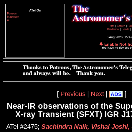
ATel On
Patreon
Mastodon
X
Post
|
Search
|
Pol
Credential
|
Feeds
|
6 Aug 2026; 15:4
🔔 Enable Notifi
You have no devices 
[
Previous
|
Next
|
]
ADS
Near-IR observations of the Sup
X-ray Transient (SFXT) IGR J1
ATel #2475;
Sachindra Naik, Vishal Joshi, 