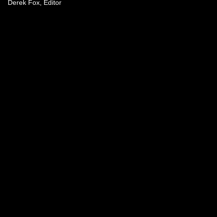
Derek Fox, Editor