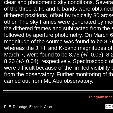
clear and photometric sky conditions. Severa
of the three J, H, and K-bands were obtained
dithered positions, offset by typically 30 arc
other. The sky frames were generated by me
the dithered frames and subtracted from the
followed by aperture photometry. On March 6
magnitude of the source was found to be 8.76
whereas the J, H, and K-band magnitudes of 
March 7, were found to be 8.76 (+/- 0.05), 8.
8.20 (+/- 0.04), respectively. Spectroscopic 
were difficult because of the limited visibility 
from the observatory. Further monitoring of th
carried out from Mt. Abu observatory.
[
Telegram Inde
R. E. Rutledge, Editor-in-Chief