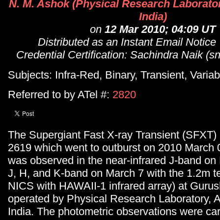
N. M. Ashok (Physical Research Laborat
India)
on
12 Mar 2010; 04:09 UT
Distributed as an Instant Email Notice
Credential Certification: Sachindra Naik (sn
Subjects: Infra-Red, Binary, Transient, Variab
Referred to by ATel #:
2820
The Supergiant Fast X-ray Transient (SFXT)
2619 which went to outburst on 2010 March 0
was observed in the near-infrared J-band on
J, H, and K-band on March 7 with the 1.2m t
NICS with HAWAII-1 infrared array) at Gurus
operated by Physical Research Laboratory,
India. The photometric observations were carr