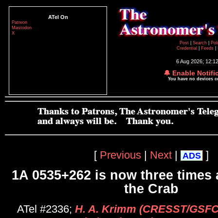
ATel On
Patreon
Mastodon
X
Post
|
Search
|
Pol
Credential
|
Feeds
|
6 Aug 2026; 12:1
🔔 Enable Notifi
You have no devices 
[
Previous
|
Next
|
]
ADS
1A 0535+262 is now three times 
the Crab
ATel #2336;
H. A. Krimm (CRESST/GSFC/