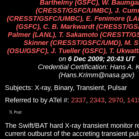
Barthelmy (GSFC), W. Baumga
(CRESST/GSFC/UMBC), J. Cum
(CRESST/GSFC/UMBC), E. Fenimore (LAN
(GSFC), C. B. Markwardt (CRESST/GS
Palmer (LANL), T. Sakamoto (CRESTT/G
Skinner (CRESST/GSFC/UMD), M. S
(OSU/GSFC), J. Tueller (GSFC), T. Ukwa
on
6 Dec 2009; 20:43 UT
Credential Certification: Hans A.
(Hans.Krimm@nasa.gov)
Subjects: X-ray, Binary, Transient, Pulsar
Referred to by ATel #:
2337
,
2343
,
2970
,
141
The Swift/BAT hard X-ray transient monitor re
current outburst of the accreting transient pu