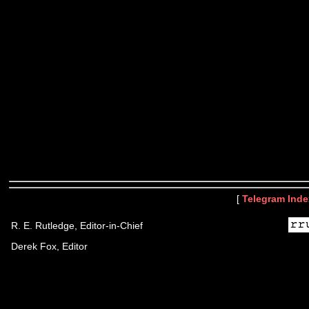
[
Telegram Inde
R. E. Rutledge, Editor-in-Chief
Derek Fox, Editor