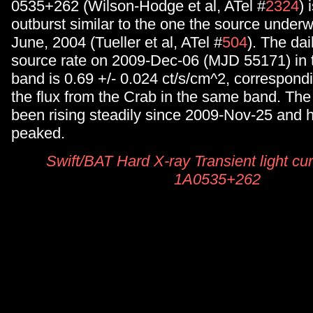
0535+262 (Wilson-Hodge et al, ATel #
2324
) 
outburst similar to the one the source under
June, 2004 (Tueller et al, ATel #
504
). The da
source rate on 2009-Dec-06 (MJD 55171) in 
band is 0.69 +/- 0.024 ct/s/cm^2, correspondi
the flux from the Crab in the same band. The
been rising steadily since 2009-Nov-25 and h
peaked.
Swift/BAT Hard X-ray Transient light cur
1A0535+262