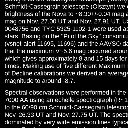
Schmidt-Cassegrain telescope (Olsztyn) we 
brightness of the Nova to ~8.30+/-0.04 mag 
mag on Nov. 27.00 UT and Nov. 27.91 UT. 
0048756 and TYC 5325-1102-1 were used a
stars. Basing on the "Pi of the Sky" consort
(vsnet-alert 11695, 11696) and the AAVSO d
that the maximum V~5.6 mag occurred aroun
which gives approximately 8 and 15 days for 
times. Making use of five different Maximum
of Decline calibrations we derived an averag
magnitude to around -8.7.
Spectral observations were performed in the
7000 AA using an echelle spectrograph (R~1
to the 60/90 cm Schmidt-Cassegrain telesco
Nov. 26.33 UT and Nov. 27.75 UT. The spect
dominated by very wide emission lines typica