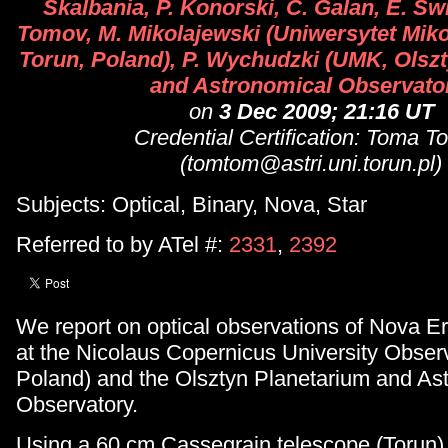
Skalbania, P. Konorski, C. Galan, E. Swi
Tomov, M. Mikolajewski (Uniwersytet Miko
Torun, Poland), P. Wychudzki (UMK, Olsz
and Astronomical Observato
on
3 Dec 2009; 21:16 UT
Credential Certification: Toma 
(tomtom@astri.uni.torun.pl)
Subjects: Optical, Binary, Nova, Star
Referred to by ATel #:
2331
,
2392
We report on optical observations of Nova E
at the Nicolaus Copernicus University Observ
Poland) and the Olsztyn Planetarium and As
Observatory.
Using a 60 cm Cassegrain telescope (Torun)