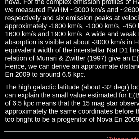
nova. For the complex emission profiles of 
we measured FWHM ~3000 km/s and ~2600
respectively and six emission peaks at veloci
approximately -1800 km/s, -1000 km/s, -450 
1600 km/s and 1900 km/s. A wide and weak
absorption is visible at about -3000 km/s in H
equivalent width of the interstellar NaI D1 lin
relation of Munari & Zwitter (1997) give an E
Hence, we can derive an approximate distan
Eri 2009 to around 6.5 kpc.
The high galactic latitude (about -32 degr) loc
can explain the small value estimated for E(B
of 6.5 kpc means that the 15 mag star obser
approximately the same coordinates before th
too bright to be a progenitor of Nova Eri 2009