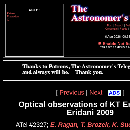
ATel On
Patreon
Mastodon
X
Post
|
Search
|
Pol
Credential
|
Feeds
|
6 Aug 2026; 09:3
🔔 Enable Notifi
You have no devices 
[
Previous
|
Next
|
]
ADS
Optical observations of KT E
Eridani 2009
ATel #2327;
E. Ragan, T. Brozek, K. S