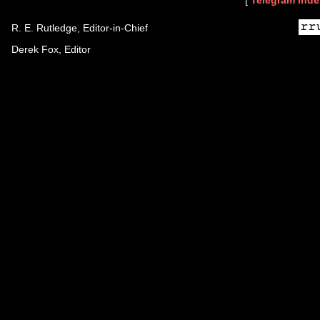
[
Telegram Inde
R. E. Rutledge, Editor-in-Chief
Derek Fox, Editor