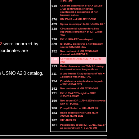
J17391-3021
915
Chandra observation of SAX J1818.6-
1703: confirmation of optical
counterpart & suggestion of non-
transient nature
470
HD 306414 and IGR J11215-5952
429
Optical counterpart to IGR J16465-4507
338
Circumstantial evidence for a blue
supergiant companion of IGR J16465-
4507
336
IGR J16465-4507 counterpart
2
were incorrect by
329
NTEGRAL discovered a new transient
source IGRJ16465-4507
oordinates are
252
New outburst of IGR J17544-2619
detected with INTEGRAL
218
Correction to ATEL #182 (XTE J1739-
302)
213
Radio observations of Vela X-1 during
its current intense X-ray outburst
he USNO A2.0 catalog,
211
A very intense X-ray outburst of Vela X-
1 detected with INTEGRAL
194
Possible infrared/optical counterparts
of IGR J17544-2619
192
New outburst of IGR J17544-2619
191
IGR J17544-2619 might be 1RXS
J175428.3-262035
190
New source IGR J17544-2619 discovered
with INTEGRAL
186
Prompt Shutoff of XTE J1739-302
184
Radio observations of XTE J1739-
302/IGR J17391-3021
182
XTE J1739-302
181
Possible new source IGR J17391-3021 or
an outburst from XTE J1739-302