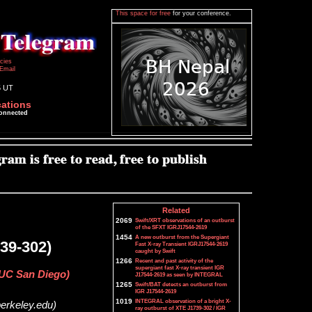
This space for free
for your conference.
icies
Email
5 UT
cations
connected
Related
2069
Swift/XRT observations of an outburst
of the SFXT IGRJ17544-2619
1454
A new outburst from the Supergiant
39-302)
Fast X-ray Transient IGRJ17544-2619
caught by Swift
1266
Recent and past activity of the
supergiant fast X-ray transient IGR
(UC San Diego)
J17544-2619 as seen by INTEGRAL
1265
Swift/BAT detects an outburst from
IGR J17544-2619
1019
INTEGRAL observation of a bright X-
berkeley.edu)
ray outburst of XTE J1739-302 / IGR