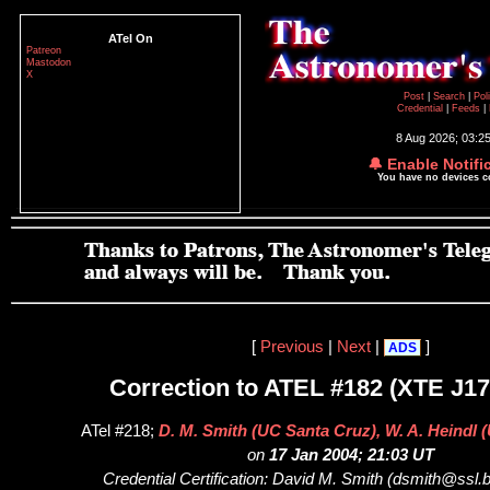
ATel On
Patreon
Mastodon
X
Post
|
Search
|
Pol
Credential
|
Feeds
|
8 Aug 2026; 03:2
🔔 Enable Notifi
You have no devices 
[
Previous
|
Next
|
]
ADS
Correction to ATEL #182 (XTE J17
ATel #218;
D. M. Smith (UC Santa Cruz), W. A. Heindl 
on
17 Jan 2004; 21:03 UT
Credential Certification: David M. Smith (dsmith@ssl.