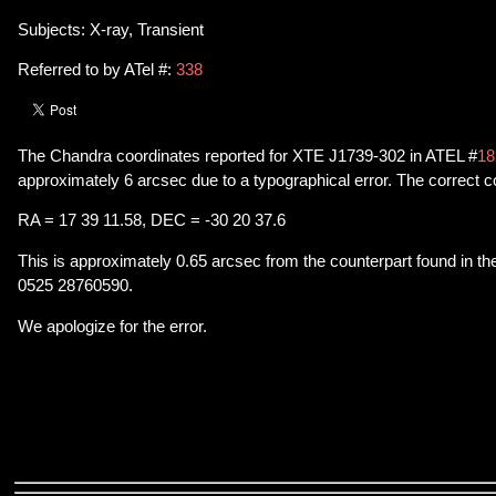
Subjects: X-ray, Transient
Referred to by ATel #:
338
The Chandra coordinates reported for XTE J1739-302 in ATEL #
18
approximately 6 arcsec due to a typographical error. The correct c
RA = 17 39 11.58, DEC = -30 20 37.6
This is approximately 0.65 arcsec from the counterpart found in t
0525 28760590.
We apologize for the error.