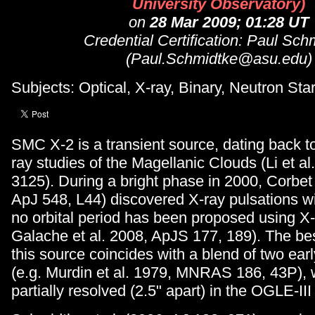
University Observatory)
on
28 Mar 2009; 01:28 UT
Credential Certification: Paul Sch
(Paul.Schmidtke@asu.edu)
Subjects: Optical, X-ray, Binary, Neutron Star
SMC X-2 is a transient source, dating back to
ray studies of the Magellanic Clouds (Li et al
3125). During a bright phase in 2000, Corbet 
ApJ 548, L44) discovered X-ray pulsations wi
no orbital period has been proposed using X-
Galache et al. 2008, ApJS 177, 189). The bes
this source coincides with a blend of two earl
(e.g. Murdin et al. 1979, MNRAS 186, 43P), 
partially resolved (2.5" apart) in the OGLE-II