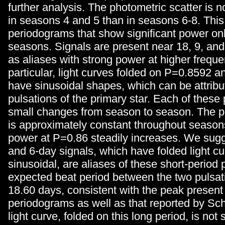
further analysis. The photometric scatter is n
in seasons 4 and 5 than in seasons 6-8. This
periodograms that show significant power only
seasons. Signals are present near 18, 9, and
as aliases with strong power at higher freque
particular, light curves folded on P=0.8592 
have sinusoidal shapes, which can be attribu
pulsations of the primary star. Each of thes
small changes from season to season. The 
is approximately constant throughout seasons
power at P=0.86 steadily increases. We sugg
and 6-day signals, which have folded light cu
sinusoidal, are aliases of these short-period 
expected beat period between the two pulsati
18.60 days, consistent with the peak present 
periodograms as well as that reported by Sch
light curve, folded on this long period, is not 