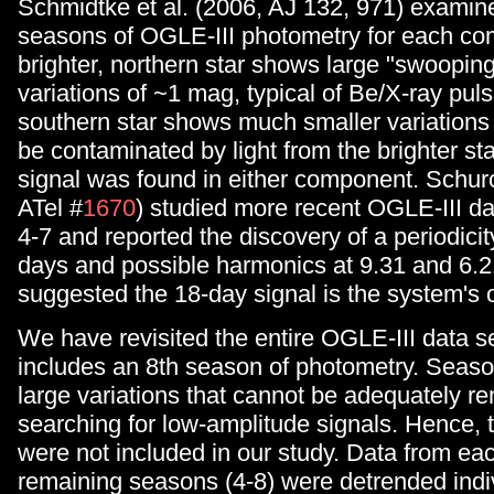
Schmidtke et al. (2006, AJ 132, 971) examined
seasons of OGLE-III photometry for each c
brighter, northern star shows large "swoopin
variations of ~1 mag, typical of Be/X-ray puls
southern star shows much smaller variations
be contaminated by light from the brighter st
signal was found in either component. Schurc
ATel #
1670
) studied more recent OGLE-III d
4-7 and reported the discovery of a periodici
days and possible harmonics at 9.31 and 6.
suggested the 18-day signal is the system's o
We have revisited the entire OGLE-III data s
includes an 8th season of photometry. Seas
large variations that cannot be adequately 
searching for low-amplitude signals. Hence,
were not included in our study. Data from eac
remaining seasons (4-8) were detrended indivi