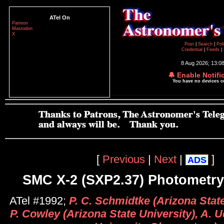
ATel On
Patreon
Mastodon
X
Post
|
Search
|
Pol
Credential
|
Feeds
|
8 Aug 2026; 13:0
🔔 Enable Notifi
You have no devices 
[
Previous
|
Next
|
]
ADS
SMC X-2 (SXP2.37) Photometry
ATel #1992;
P. C. Schmidtke (Arizona State
P. Cowley (Arizona State University), A. 