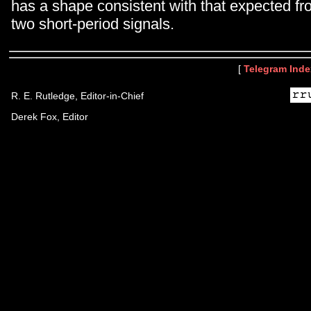
has a shape consistent with that expected fr
two short-period signals.
[
Telegram Inde
R. E. Rutledge, Editor-in-Chief
Derek Fox, Editor