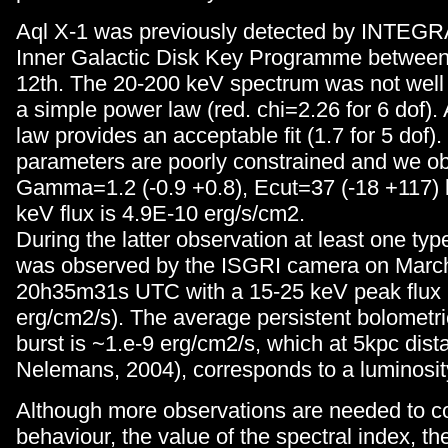
Aql X-1 was previously detected by INTEGR
Inner Galactic Disk Key Programme between
12th. The 20-200 keV spectrum was not well
a simple power law (red. chi=2.26 for 6 dof). 
law provides an acceptable fit (1.7 for 5 dof).
parameters are poorly constrained and we ob
Gamma=1.2 (-0.9 +0.8), Ecut=37 (-18 +117)
keV flux is 4.9E-10 erg/s/cm2.
During the latter observation at least one typ
was observed by the ISGRI camera on March
20h35m31s UTC with a 15-25 keV peak flux 
erg/cm2/s). The average persistent bolometric 
burst is ~1.e-9 erg/cm2/s, which at 5kpc dis
Nelemans, 2004), corresponds to a luminosit
Although more observations are needed to co
behaviour, the value of the spectral index, the