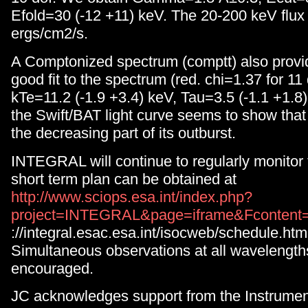
Efold=30 (-12 +11) keV. The 20-200 keV flux
ergs/cm2/s.
A Comptonized spectrum (comptt) also provid
good fit to the spectrum (red. chi=1.37 for 11
kTe=11.2 (-1.9 +3.4) keV, Tau=3.5 (-1.1 +1.8)
the Swift/BAT light curve seems to show that 
the decreasing part of its outburst.
INTEGRAL will continue to regularly monitor t
short term plan can be obtained at
http://www.sciops.esa.int/index.php?
project=INTEGRAL&page=iframe&Fcontent=
://integral.esac.esa.int/isocweb/schedule.htm
Simultaneous observations at all wavelength
encouraged.
JC acknowledges support from the Instrument