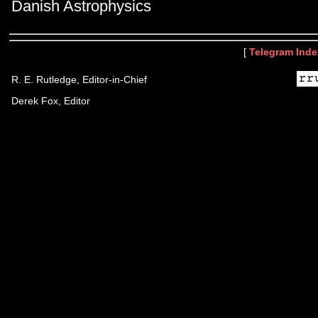
Danish Astrophysics
[
Telegram Inde
R. E. Rutledge, Editor-in-Chief
Derek Fox, Editor