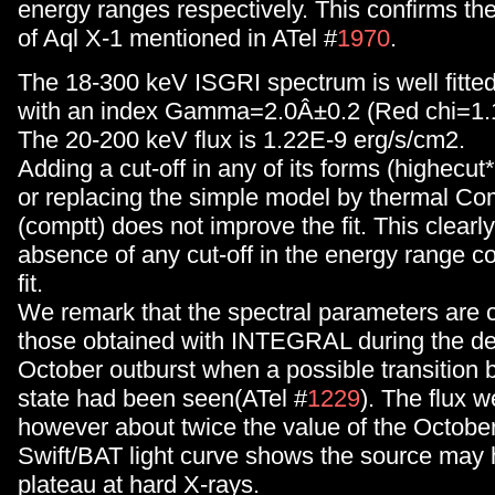
energy ranges respectively. This confirms the
of Aql X-1 mentioned in ATel #
1970
.
The 18-300 keV ISGRI spectrum is well fitte
with an index Gamma=2.0Â±0.2 (Red chi=1.10
The 20-200 keV flux is 1.22E-9 erg/s/cm2.
Adding a cut-off in any of its forms (highecut*
or replacing the simple model by thermal Co
(comptt) does not improve the fit. This clear
absence of any cut-off in the energy range co
fit.
We remark that the spectral parameters are 
those obtained with INTEGRAL during the de
October outburst when a possible transition 
state had been seen(ATel #
1229
). The flux w
however about twice the value of the Octobe
Swift/BAT light curve shows the source may
plateau at hard X-rays.