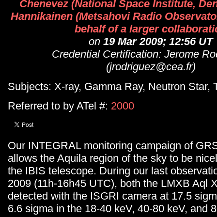
Chenevez (National Space Institute, De
Hannikainen (Metsahovi Radio Observator
behalf of a larger collaborat
on
19 Mar 2009; 12:56 UT
Credential Certification: Jerome Ro
(jrodriguez@cea.fr)
Subjects: X-ray, Gamma Ray, Neutron Star, 
Referred to by ATel #:
2000
Our INTEGRAL monitoring campaign of GR
allows the Aquila region of the sky to be nice
the IBIS telescope. During our last observat
2009 (11h-16h45 UTC), both the LMXB Aql X
detected with the ISGRI camera at 17.5 sigm
6.6 sigma in the 18-40 keV, 40-80 keV, and 