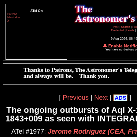
ATel On
Patreon
Mastodon
X
Post
|
Search
|
Pol
Credential
|
Feeds
|
9 Aug 2026; 06:4
🔔 Enable Notifi
You have no devices 
[
Previous
|
Next
|
]
ADS
The ongoing outbursts of Aql X
1843+009 as seen with INTEGRAL
ATel #1977;
Jerome Rodriguez (CEA, Fr