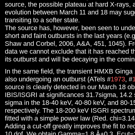
source, the possible plateau at hard X-rays, 
evolution between March 11 and 18 may sugg
transiting to a softer state.
The source has, however, been seen to unde
short and faint outbursts in the last years (e.
Shaw and Corbel, 2006, A&A, 451, 1045). Fr
data we cannot exclude that it has reached 
its outburst and will be decaying in the comi
In the same field, the transient HMXB Ginga
also undergoing an outburst (ATels #
1973
, #
source is clearly detected in our March 18 o
IBIS/ISGRI at significances 31.7sigma, 14.2 
sigma in the 18-40 keV, 40-80 keV, and 80-
respectively. The 18-200 keV ISGRI spectrum
fitted with a simple power law (Red. chi=3.14 
Adding a cut-off greatly improves the fit to re
10 dof. We obtain Gamma=1.8 Â±0.3, Ecut=