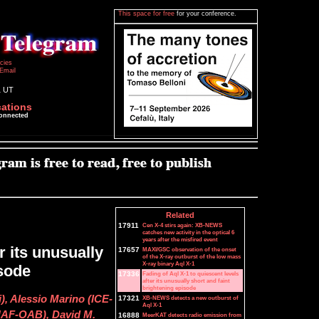
This space for free
for your conference.
icies
Email
1 UT
cations
connected
Related
17911
Cen X-4 stirs again: XB-NEWS
catches new activity in the optical 6
years after the misfired event
r its unusually
17657
MAXI/GSC observation of the onset
of the X-ray outburst of the low mass
X-ray binary Aql X-1
isode
17336
Fading of Aql X-1 to quiescent levels
after its unusually short and faint
brightening episode
, Alessio Marino (ICE-
17321
XB-NEWS detects a new outburst of
Aql X-1
NAF-OAB), David M.
16888
MeerKAT detects radio emission from