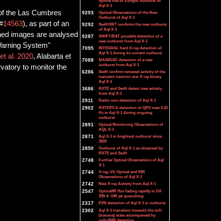
optical rise of a bright outburst of
Aql X-1
 of the Las Cumbres
9293
Optical Observations of the New
Outburst of Aql X-1
 #
14563
), as part of an
9292
Swift/XRT confirms the new outburst
of Aql X-1
ained images are analysed
9287
SWIFT/BAT possible detection of a
new outburst from Aql X-1
 Warning System"
7095
INTEGRAL hard X-ray detection of
Aql X-1 during its current outburst
t al. 2020
, Alabarta et
7088
MAXI/GSC detection of a new
outburst from Aql X-1
vatory to monitor the
6286
Swift confirm renewed activity of the
transient neutron star X-ray binary
Aql X-1
3686
RXTE and Swift detect new activity
from Aql X-1
2911
Radio non-detection of Aql X-1
2902
RXTE/PCA detection of QPO near 0.22
Hz in Aql X-1 during ongoing
outburst
2891
Optical Monitoring Observations of
AQL X-1
2871
Aql X-1 in brightest outburst since
2003
2850
Outburst of Aql X-1 as observed by
RXTE and Swift
2748
Further Optical Observations of Aql
X-1
2744
X-ray, UV, Optical and NIR
Observations of Aql X-1
2742
New X-ray Activity from Aql X-1
2547
Optical/IR flux fading rapidly in GX
339-4: OIR jet quenching
2317
EVN detection of Aql X-1 in outburst
2302
Aql X-1 transition towards the soft
(banana) state accompanied by
radio/NIR detection