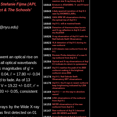
neutron star X-ray binary Aql X-1
Stefanie Fijma (API,
16844
Erratum in ATel#16841: V- and R-band
photometry
ct & The Schools'
16843
Likely spectral transition of Aql X-1
seen by SVOM/ECLAIRs.
16841
OAN-SPM VR observations during
the optical rise of Aql X-1
16840
Aql X-1: still at maximal levels
ut@nyu.edu)
16829
Detection of thermonuclear bursts
and X-ray reflection in Aql X-1 with
the NuSTAR
16826
X-ray observation of Aql X-1 with the
Neil Gehrels Swift Observatory
16823
VLA detection of Aql X-1 during its
new outburst
16822
LCO detects new outburst from Aql
X-1
16821
Einstein Probe detection of a new X-
went an optical rise on
ray outburst from Aql X-1
16284
Optical and X-ray observations of Aql
n all optical wavebands
X-1 indicate its return to quiescence
16187
Aql X-1 reaches the peak of its 2023
k magnitudes of g' =
outburst making it the brightest
outburst since 2016
 0.04, i' = 17.80 +/- 0.04
16174
Aql X-1: Neil Gehrels Swift
Observatory XRT observations
 to fade. As of 13
16170
Aql X-1: the X-rays in recent outburst
 = 19.22 +/- 0.07, r' =
keep brightening indicated by LEIA
observations
93 +/- 0.05, consistent
16169
Aql X-1 --- on the way to absolute
record
16158
LEIA observations of the outburst
from Aql X-1
16153
NICER observations of the new
-rays by the Wide X-ray
outburst from Aql X-1
16147
New outburst of Aql X-1 detected
 first detected on 01
with XB-NEWS and MAXI
15403
X-ray Outburst of Aql X-1 indicated