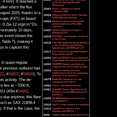
 - 4 keV). It reached a
by the The Neil Gehrels Swift
Observatory
after which the flux
15401
Aql X-1: indicators of optical
outburst in 2022
August 2025, thanks to a
15056
Optical outburst of Aql X-1 detected
by Murikabushi telescope
scope (FXT) on board
14563
Aquila X-1 returns to quiescence :
/- 0.2)e-12 erg/cm^2/s.
optical monitoring of the 2021
outburst
roximately 10 days.
14437
Optical brightening of Aql X-1
detected by ZTF
this event shows the
14333
INTEGRAL non-detection of Cen X-4
in hard X-rays
, Table 7), making it
14332
Fast high-amplitude optical variations
in Cen X-4 during the brief flare
us to capture this
episode seen with REM and LCO
14317
Cen X-4 returns to quiescent levels in
X-ray, optical, and UV
14303
Swift and NICER X-ray monitoring of
the probable new outburst of Cen X-4
 in quasi-regular
14302
XB-NEWS detects a probable new
outburst from Cen X-4 after 41 years
the previous outburst had
14254
Long term fading and recent
brightening in Cen X-4 in quiescence:
22
, #
16823
, #
16826
). To
precursor to an outburst?
is activity. The de-
14079
MAXI/GSC detections of a new
superburst from Aql X-1
re lies at ~7000 K,
13981
Aql X-1: new optical outburst
13961
Swift/XRT Detects Hard-State X-ray
021 (ATel #
14302
,
Emission from the 2020 Outburst of
Aquila X-1
so due anytime, this flare
13953
XB-NEWS detects a new outburst
from Aquila X-1
s such as SAX J1808.4
13020
Aql X-1: a new outburst is in progress
). If that is the case, the
13016
Aquila X-1 in outburst: radio
detection with AMI-LA
9306
Faulkes Telescope observations of the