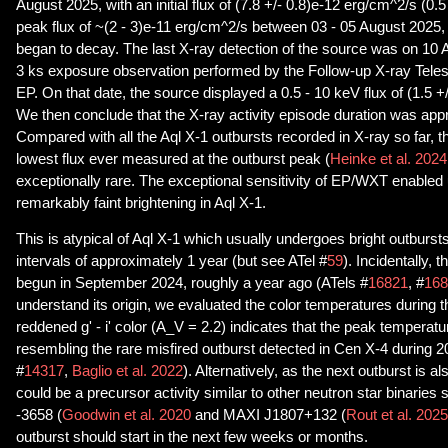
August 2025, with an initial flux of (7.8 +/- 0.8)e-12 erg/cm^2/s (0.5
peak flux of ~(2 - 3)e-11 erg/cm^2/s between 03 - 05 August 2025, 
began to decay. The last X-ray detection of the source was on 10 
3 ks exposure observation performed by the Follow-up X-ray Tele
EP. On that date, the source displayed a 0.5 - 10 keV flux of (1.5 +
We then conclude that the X-ray activity episode duration was app
Compared with all the Aql X-1 outbursts recorded in X-ray so far, 
lowest flux ever measured at the outburst peak (
Heinke et al. 2024
exceptionally rare. The exceptional sensitivity of EP/WXT enabled 
remarkably faint brightening in Aql X-1.
This is atypical of Aql X-1 which usually undergoes bright outbursts
intervals of approximately 1 year (but see ATel #
59
). Incidentally, 
begun in September 2024, roughly a year ago (ATels #
16821
, #
168
understand its origin, we evaluated the color temperatures during th
reddened g' - i' color (A_V = 2.2) indicates that the peak temperatu
resembling the rare misfired outburst detected in Cen X-4 during 2
#
14317
,
Baglio et al. 2022
). Alternatively, as the next outburst is al
could be a precursor activity similar to other neutron star binarie
-3658 (
Goodwin et al. 2020
and MAXI J1807+132 (
Rout et al. 2025
outburst should start in the next few weeks or months.