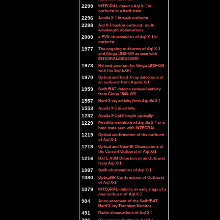
2299
INTEGRAL detects Aql X-1 in
outburst in a hard state
2296
Aquila X-1 in weak outburst
2288
Aql X-1 back in outburst: multi-
wavelength observations
2000
e-EVN observations of Aql X-1 in
outburst
1977
The ongoing outbursts of Aql X-1
and Ginga 1843+009 as seen with
INTEGRAL/IBIS-ISGRI
1973
Refined position for Ginga 1843+009
with the Swift/XRT
1970
Optical and hard X-ray detections of
an outburst from Aquila X-1
1959
Swift/BAT detects renewed activity
from Ginga 1843+009
1557
Hard X-ray activity from Aquila X-1
1553
Aquila X-1 in activity
1232
Aquila X-1 still bright optically
1229
Possible transition of Aquila X-1 to a
hard state seen with INTEGRAL
1219
Optical confirmation of the outburst
of Aql X-1
1218
Optical and Near-IR Observations of
the Current Outburst of Aql X-1
1216
RXTE ASM Detection of an Outburst
from Aql X-1
1087
Swift observations of Aql X-1
1080
Optical/IR Confirmation of Outburst
of Aql X-1
1079
INTEGRAL detects an early stage of a
new outburst of Aql X-1
904
Announcement of the Swift/BAT
Hard X-ray Transient Monitor
491
Radio observations of Aql X-1