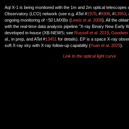
Aql X-1 is being monitored with the 1m and 2m optical telescopes
Observatory (LCO) network (see e.g. ATel #
1970
, #
9306
, #
13953
,
ongoing monitoring of ~50 LMXBs (
Lewis et al. 2008
). All the obt
with the real-time data analysis pipeline "X-ray Binary New Early
developed in-house (XB-NEWS; see
Russell et al. 2019
,
Goodwin e
al., in prep, and ATel #
13451
for details). EP is a space X-ray obser
soft X-ray sky with X-ray follow-up capability (
Yuan et al. 2025
).
Link to the optical light curve