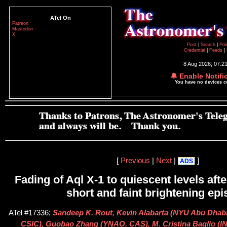
ATel On
Patreon
Mastodon
X
Post
|
Search
|
Pol
Credential
|
Feeds
|
8 Aug 2026; 07:2
🔔 Enable Notifi
You have no devices 
[
Previous
|
Next
|
]
ADS
Fading of Aql X-1 to quiescent levels afte
short and faint brightening ep
ATel #17336;
Sandeep K. Rout, Kevin Alabarta (NYU Abu Dhabi)
CSIC), Guobao Zhang (YNAO, CAS), M. Cristina Baglio (I