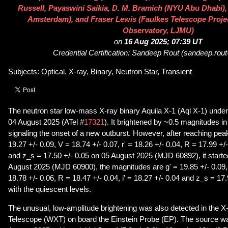
Russell, Payaswini Saikia, D. M. Bramich (NYU Abu Dhabi), 
Amsterdam), and Fraser Lewis (Faulkes Telescope Proje
Observatory, LJMU)
on
16 Aug 2025; 07:39 UT
Credential Certification: Sandeep Rout (sandeep.ro
Subjects: Optical, X-ray, Binary, Neutron Star, Transient
The neutron star low-mass X-ray binary Aquila X-1 (Aql X-1) under
04 August 2025 (ATel #
17321
). It brightened by ~0.5 magnitudes i
signaling the onset of a new outburst. However, after reaching pea
19.27 +/- 0.09, V = 18.74 +/- 0.07, r' = 18.26 +/- 0.04, R = 17.99 +/-
and z_s = 17.50 +/- 0.05 on 05 August 2025 (MJD 60892), it started
August 2025 (MJD 60900), the magnitudes are g' = 19.85 +/- 0.09, V
18.78 +/- 0.06, R = 18.47 +/- 0.04, i' = 18.27 +/- 0.04 and z_s = 17.
with the quiescent levels.
The unusual, low-amplitude brightening was also detected in the X
Telescope (WXT) on board the Einstein Probe (EP). The source was