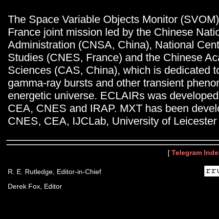
The Space Variable Objects Monitor (SVOM) 
France joint mission led by the Chinese Nat
Administration (CNSA, China), National Cent
Studies (CNES, France) and the Chinese A
Sciences (CAS, China), which is dedicated t
gamma-ray bursts and other transient pheno
energetic universe. ECLAIRs was developed 
CEA, CNES and IRAP. MXT has been develop
CNES, CEA, IJCLab, University of Leiceste
[
Telegram Inde
R. E. Rutledge, Editor-in-Chief
Derek Fox, Editor