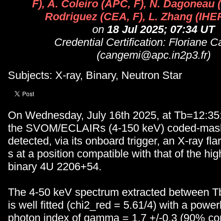
F), A. Coleiro (APC, F), N. Dagoneau (
Rodriguez (CEA, F), L. Zhang (IHEP
on
18 Jul 2025; 07:34 UT
Credential Certification: Floriane 
(cangemi@apc.in2p3.fr)
Subjects: X-ray, Binary, Neutron Star
On Wednesday, July 16th 2025, at Tb=12:35
the SVOM/ECLAIRs (4-150 keV) coded-mask
detected, via its onboard trigger, an X-ray fl
s at a position compatible with that of the h
binary 4U 2206+54.
The 4-50 keV spectrum extracted between T
is well fitted (chi2_red = 5.61/4) with a powe
photon index of gamma = 1.7 +/-0.3 (90% co