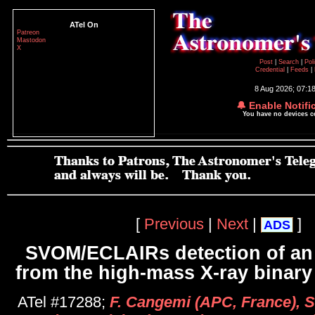
ATel On
Patreon
Mastodon
X
Post
|
Search
|
Pol
Credential
|
Feeds
|
8 Aug 2026; 07:1
🔔 Enable Notifi
You have no devices 
[
Previous
|
Next
|
]
ADS
SVOM/ECLAIRs detection of an 
from the high-mass X-ray binar
ATel #17288;
F. Cangemi (APC, France), S.