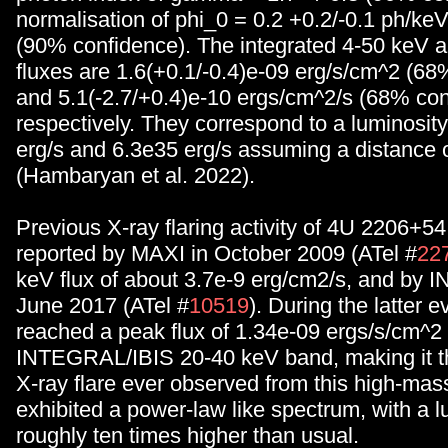
normalisation of phi_0 = 0.2 +0.2/-0.1 ph/k
(90% confidence). The integrated 4-50 keV 
fluxes are 1.6(+0.1/-0.4)e-09 erg/s/cm^2 (68
and 5.1(-2.7/+0.4)e-10 ergs/cm^2/s (68% con
respectively. They correspond to a luminosit
erg/s and 6.3e35 erg/s assuming a distance o
(Hambaryan et al. 2022).
Previous X-ray flaring activity of 4U 2206+5
reported by MAXI in October 2009 (ATel #
22
keV flux of about 3.7e-9 erg/cm2/s, and by
June 2017 (ATel #
10519
). During the latter e
reached a peak flux of 1.34e-09 ergs/s/cm^2 
INTEGRAL/IBIS 20-40 keV band, making it th
X-ray flare ever observed from this high-mass
exhibited a power-law like spectrum, with a l
roughly ten times higher than usual.