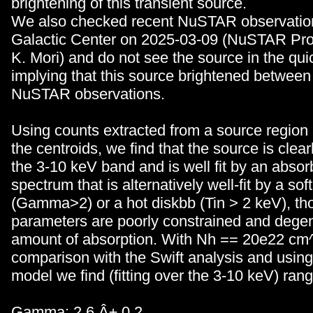
brightening of this transient source.
We also checked recent NuSTAR observation
Galactic Center on 2025-03-09 (NuSTAR Pr
K. Mori) and do not see the source in the qu
implying that this source brightened between
NuSTAR observations.
Using counts extracted from a source region
the centroids, we find that the source is clear
the 3-10 keV band and is well fit by an absor
spectrum that is alternatively well-fit by a so
(Gamma>2) or a hot diskbb (Tin > 2 keV), th
parameters are poorly constrained and degen
amount of absorption. With Nh == 20e22 cm^
comparison with the Swift analysis and using
model we find (fitting over the 3-10 keV) rang
Gamma: 2.6 Â± 0.2