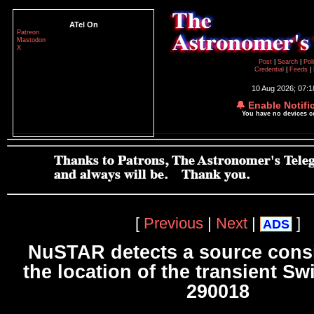
ATel On
Patreon
Mastodon
X
Post
|
Search
|
Pol
Credential
|
Feeds
|
10 Aug 2026; 07:
🔔 Enable Notifi
You have no devices 
[
Previous
|
Next
|
]
ADS
NuSTAR detects a source consi
the location of the transient Sw
290018