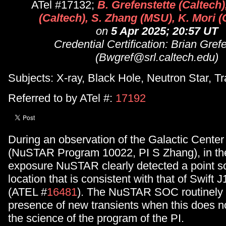
ATel #17132;
B. Grefenstette (Caltech)
(Caltech), S. Zhang (MSU), K. Mori 
on
5 Apr 2025; 20:57 UT
Credential Certification: Brian Gref
(Bwgref@srl.caltech.edu)
Subjects: X-ray, Black Hole, Neutron Star, Tr
Referred to by ATel #:
17192
During an observation of the Galactic Cente
(NuSTAR Program 10022, PI S Zhang), in the 
exposure NuSTAR clearly detected a point so
location that is consistent with that of Swif
(ATEL #
16481
). The NuSTAR SOC routinely 
presence of new transients when this does not
the science of the program of the PI.