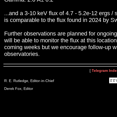
...and a 3-10 keV flux of 4.7 - 5.2e-12 ergs / 
is comparable to the flux found in 2024 by Sw
Further observations are planned for ongoin
will be able to monitor the flux at this locatio
coming weeks but we encourage follow-up wi
observatories.
[
Telegram Inde
R. E. Rutledge, Editor-in-Chief
Derek Fox, Editor