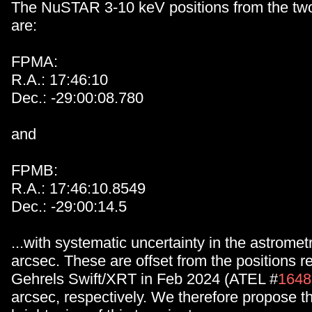
The NuSTAR 3-10 keV positions from the tw
are:
FPMA:
R.A.: 17:46:10
Dec.: -29:00:08.780
and
FPMB:
R.A.: 17:46:10.8549
Dec.: -29:00:14.5
...with systematic uncertainty in the astromet
arcsec. These are offset from the positions r
Gehrels Swift/XRT in Feb 2024 (ATEL #
1648
arcsec, respectively. We therefore propose tha