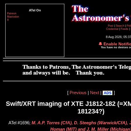
ATel On
Patreon
Mastodon
X
Post
|
Search
|
Pol
Credential
|
Feeds
|
8 Aug 2026; 05:3
🔔 Enable Notifi
You have no devices 
[
Previous
|
Next
|
]
ADS
Swift/XRT imaging of XTE J1812-182 (=X
181234?)
ATel #1696;
M. A.P. Torres (CfA), D. Steeghs (Warwick/CfA), J
Homan (MIT) and J. M. Miller (Michigan