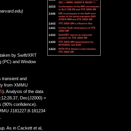
182 ( = XMMU J181227.8-181234 ? )
1633
Confirmation of the NIR counterparts
to SLX 1746-331 and XTE J1810-189
harvard.edu)
1446
NIR counterparts in the Swift error
circles of the active transients SAX
J1750.8-2900 and XTE J1810-189
1443
XTE J1810-189 is a Neutron Star
1441
Further Swift observations of XTE
J1810-189
1432
Swift/XRT reports an improved
position for XTE J1810-189
1430
XTE J1810-189 measurements by
INTEGRAL and Swift
1424
RXTE PCA detects a new transient,
XTE J1810-189
 taken by Swift/XRT
ng (PC) and Window
 transient and
ivity from XMMU
5
). Analysis of the data
18:12:28.37, Dec(J2000) =
us (90% confidence).
f XMMU J181227.8-181234
.
p. As in Cackett et al,