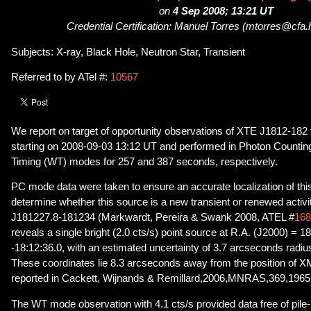
on
4 Sep 2008; 13:21 UT
Credential Certification: Manuel Torres (mtorres@cfa.
Subjects: X-ray, Black Hole, Neutron Star, Transient
Referred to by ATel #:
10567
We report on target of opportunity observations of XTE J1812-182
starting on 2008-09-03 13:12 UT and performed in Photon Counti
Timing (WT) modes for 257 and 387 seconds, respectively.
PC mode data were taken to ensure an accurate localization of this
determine whether this source is a new transient or renewed act
J181227.8-181234 (Markwardt, Pereira & Swank 2008, ATEL #
168
reveals a single bright (2.0 cts/s) point source at R.A. (J2000) = 
-18:12:36.0, with an estimated uncertainty of 3.7 arcseconds radi
These coordinates lie 8.3 arcseconds away from the position o
reported in Cackett, Wijnands & Remillard,2006,MNRAS,369,1965
The WT mode observation with 4.1 cts/s provided data free of pile-u