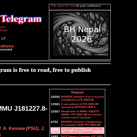
This space for free
for your conference.
icies
Email
7 UT
cations
connected
Related
16000
MAXI/GSC detection of an X-ray burst
probably from XTE J1810-189
13581
A new outburst of XTE J1812-182
MMU J181227.8-
detected by INTEGRAL/JEM-X
10567
Identification of XMMU J181227.8-
181234 = XTE J1812-182 as a neutron
star low-mass X-ray binary
4752
MAXI/GSC detection of brightening
of a transient LMXB XTE J1810-189
. A. Kennea (PSU), J.
1696
Swift/XRT imaging of XTE J1812-182
(=XMMU J181227.8-181234?)
)
1685
RXTE Detects a Transient, XTE J1812-