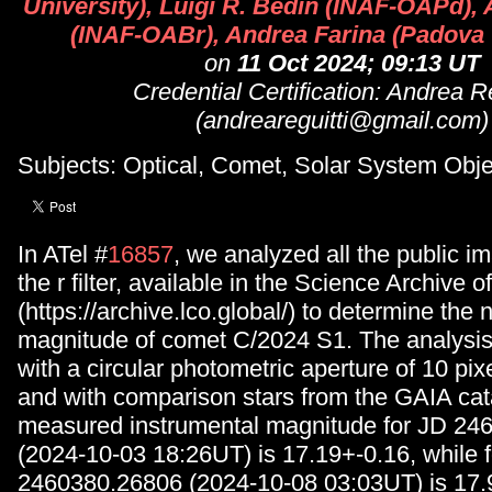
University), Luigi R. Bedin (INAF-OAPd), 
(INAF-OABr), Andrea Farina (Padova 
on
11 Oct 2024; 09:13 UT
Credential Certification: Andrea Re
(andreareguitti@gmail.com)
Subjects: Optical, Comet, Solar System Obje
In ATel #
16857
, we analyzed all the public i
the r filter, available in the Science Archive 
(https://archive.lco.global/) to determine the 
magnitude of comet C/2024 S1. The analysi
with a circular photometric aperture of 10 pix
and with comparison stars from the GAIA cat
measured instrumental magnitude for JD 24
(2024-10-03 18:26UT) is 17.19+-0.16, while 
2460380.26806 (2024-10-08 03:03UT) is 17.