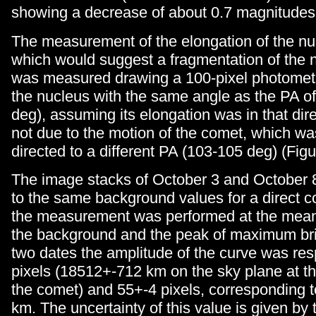
showing a decrease of about 0.7 magnitudes
The measurement of the elongation of the nu
which would suggest a fragmentation of the nu
was measured drawing a 100-pixel photometr
the nucleus with the same angle as the PA o
deg), assuming its elongation was in that dir
not due to the motion of the comet, which wa
directed to a different PA (103-105 deg) (Figu
The image stacks of October 3 and October 
to the same background values for a direct 
the measurement was performed at the mea
the background and the peak of maximum br
two dates the amplitude of the curve was res
pixels (18512+-712 km on the sky plane at th
the comet) and 55+-4 pixels, corresponding
km. The uncertainty of this value is given by 