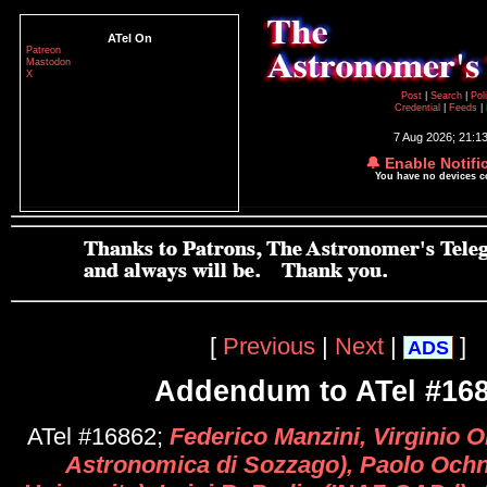
ATel On
Patreon
Mastodon
X
Post
|
Search
|
Pol
Credential
|
Feeds
|
7 Aug 2026; 21:1
🔔 Enable Notifi
You have no devices 
[
Previous
|
Next
|
]
ADS
Addendum to ATel #16
ATel #16862;
Federico Manzini, Virginio O
Astronomica di Sozzago), Paolo Och