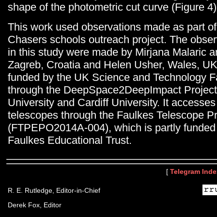
shape of the photometric cut curve (Figure 4)
This work used observations made as part o
Chasers schools outreach project. The obser
in this study were made by Mirjana Malaric a
Zagreb, Croatia and Helen Usher, Wales, UK.
funded by the UK Science and Technology Fac
through the DeepSpace2DeepImpact Project
University and Cardiff University. It access
telescopes through the Faulkes Telescope Pr
(FTPEPO2014A-004), which is partly funded b
Faulkes Educational Trust.
[
Telegram Inde
R. E. Rutledge, Editor-in-Chief
Derek Fox, Editor