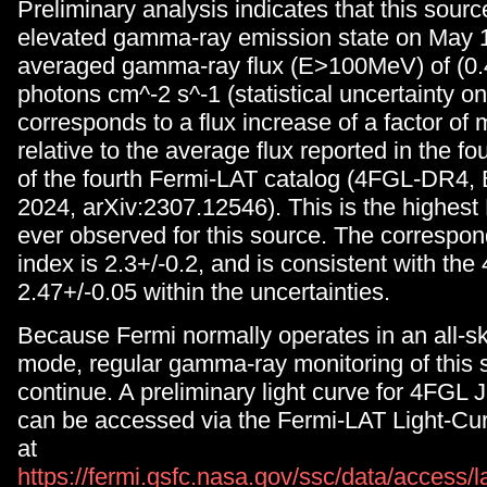
Preliminary analysis indicates that this sour
elevated gamma-ray emission state on May 1,
averaged gamma-ray flux (E>100MeV) of (0.4
photons cm^-2 s^-1 (statistical uncertainty on
corresponds to a flux increase of a factor of
relative to the average flux reported in the fo
of the fourth Fermi-LAT catalog (4FGL-DR4, Ba
2024, arXiv:2307.12546). This is the highest 
ever observed for this source. The correspo
index is 2.3+/-0.2, and is consistent with the
2.47+/-0.05 within the uncertainties.
Because Fermi normally operates in an all-s
mode, regular gamma-ray monitoring of this s
continue. A preliminary light curve for 4FGL
can be accessed via the Fermi-LAT Light-Cu
at
https://fermi.gsfc.nasa.gov/ssc/data/access/