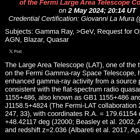
of the Fermi Large Area Telescope Co
on
2 May 2024; 20:14 UT
Credential Certification: Giovanni La Mura 
Subjects: Gamma Ray, >GeV, Request for Ob
AGN, Blazar, Quasar
The Large Area Telescope (LAT), one of the 
on the Fermi Gamma-ray Space Telescope, 
enhanced gamma-ray activity from a source p
consistent with the flat-spectrum radio quas
1155+486, also known as GB1 1155+486 an
J1158.5+4824 (The Fermi-LAT collaboration 
247, 33), with coordinates R.A. = 179.61154 
+48.42117 deg (J2000; Beasley et al. 2002, 
and redshift z=2.036 (Albareti et al. 2017, Ap