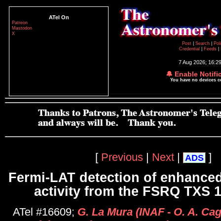
ATel On
Patreon
Mastodon
X
Post
|
Search
|
Pol
Credential
|
Feeds
|
7 Aug 2026; 16:2
🔔 Enable Notifi
You have no devices 
[
Previous
|
Next
|
]
ADS
Fermi-LAT detection of enhance
activity from the FSRQ TXS 
ATel #16609;
G. La Mura (INAF - O. A. Cagl