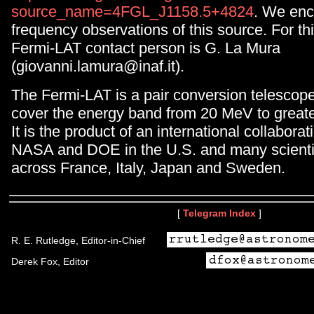
source_name=4FGL_J1158.5+4824
. We enc
frequency observations of this source. For th
Fermi-LAT contact person is G. La Mura
(giovanni.lamura@inaf.it).
The Fermi-LAT is a pair conversion telescop
cover the energy band from 20 MeV to great
It is the product of an international collabor
NASA and DOE in the U.S. and many scientifi
across France, Italy, Japan and Sweden.
[
Telegram Index
]
R. E. Rutledge, Editor-in-Chief
Derek Fox, Editor