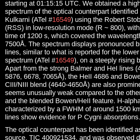
starting at 01:15:15 UTC. We obtained a high
spectrum of the optical counterpart identifie
Kulkarni (ATel #
16549
) using the Robert Sto
(RSS) in low-resolution mode (R ~ 800), wit
time of 1200 s, which covered the wavelengt
7500Å. The spectrum displays pronounced b
lines, similar to what is reported for the lowe
spectrum (ATel #
16549
), on a steeply rising
Apart from the strong Balmer and HeI lines (
5876, 6678, 7065Å), the HeII 4686 and Bowe
CIII/NIII blend (4640-4650Å) are also promin
seems unusually weak compared to the other
and the blended Bowen/HeII feature. H-alpha
characterized by a FWHM of around 1500 km
lines show evidence for P Cygni absorptions
The optical counterpart has been identified 
source, TIC 400921534, and was observed d