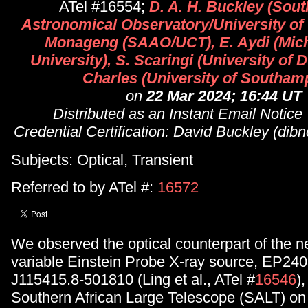
ATel #16554;
D. A. H. Buckley (Sout
Astronomical Observatory/University of 
Monageng (SAAO/UCT), E. Aydi (Mich
University), S. Scaringi (University of 
Charles (University of Southam
on
22 Mar 2024; 16:44 UT
Distributed as an Instant Email Notice
Credential Certification: David Buckley (di
Subjects: Optical, Transient
Referred to by ATel #:
16572
We observed the optical counterpart of the 
variable Einstein Probe X-ray source, EP2
J115415.8-501810 (Ling et al., ATel #
16546
)
Southern African Large Telescope (SALT) on