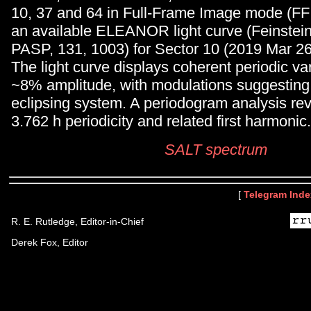
10, 37 and 64 in Full-Frame Image mode (FFI
an available ELEANOR light curve (Feinstein 
PASP, 131, 1003) for Sector 10 (2019 Mar 26
The light curve displays coherent periodic vari
~8% amplitude, with modulations suggesting 
eclipsing system. A periodogram analysis rev
3.762 h periodicity and related first harmonic.
SALT spectrum
[
Telegram Inde
R. E. Rutledge, Editor-in-Chief
Derek Fox, Editor