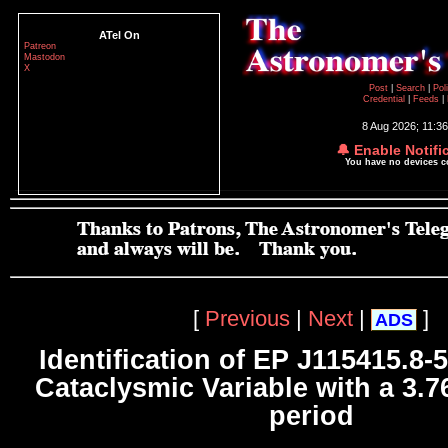
ATel On
Patreon
Mastodon
X
Post
|
Search
|
Pol
Credential
|
Feeds
|
8 Aug 2026; 11:3
🔔 Enable Notifi
You have no devices 
[
Previous
|
Next
|
]
ADS
Identification of EP J115415.8-
Cataclysmic Variable with a 3.76
period