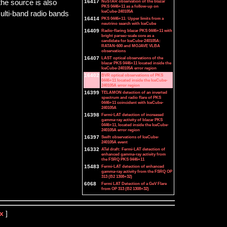
he source is also
16417
NuSTAR observation of the blazar
PKS 0446+11 as a follow-up on
IceCube-240105A
multi-band radio bands
16414
PKS 0446+11: Upper limits from a
neutrino search with IceCube
16409
Radio-flaring blazar PKS 0446+11 with
bright parsec-scale core as a
candidate for IceCube-240105A:
RATAN-600 and MOJAVE VLBA
observations
16407
LAST optical observations of the
blazar PKS 0446+11 located inside the
IceCube-240105A error region
16402
BVR optical observations of PKS
0446+11 located inside the IceCube-
240105A error region
16399
TELAMON detection of an inverted
spectrum and radio flare of PKS
0446+11 coincident with IceCube-
240105A
16398
Fermi-LAT detection of increased
gamma-ray activity of blazar PKS
0446+11, located inside the IceCube-
240105A error region
16397
Swift observations of IceCube-
240105A event
16332
ATel draft: Fermi-LAT detection of
enhanced gamma-ray activity from
the FSRQ PKS 0446+11
15483
Fermi-LAT detection of enhanced
gamma-ray activity from the FSRQ OP
313 (B2 1308+32)
6068
Fermi LAT Detection of a GeV Flare
from OP 313 (B2 1308+32)
x
]