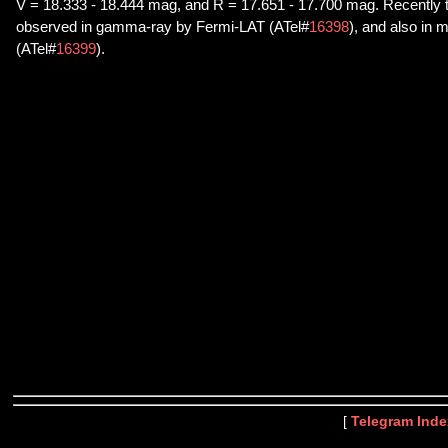
V = 18.333 - 18.444 mag, and R = 17.651 - 17.700 mag. Recently t
observed in gamma-ray by Fermi-LAT (ATel#
16398
), and also in 
(ATel#
16399
).
[
Telegram Inde