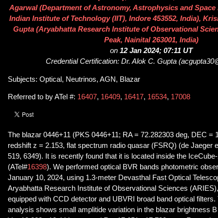
Agarwal (Department of Astronomy, Astrophysics and Space
Indian Institute of Technology (IIT), Indore 453552, India), Kr
Gupta (Aryabhatta Research Institute of Observational Sci
Peak, Nainital 263001, India)
on
12 Jan 2024; 07:11 UT
Credential Certification: Dr. Alok C. Gupta (acgupta3
Subjects: Optical, Neutrinos, AGN, Blazar
Referred to by ATel #:
16407
,
16409
,
16417
,
16534
,
17008
The blazar 0446+11 (PKS 0446+11; RA = 72.282303 deg, DEC = 11
redshift z = 2.153, flat spectrum radio quasar (FSRQ) (de Jaeger
519, 6349). It is recently found that it is located inside the IceCub
(ATel#
16398
). We performed optical BVR bands photometric observ
January 10, 2024, using 1.3-meter Devasthal Fast Optical Telesc
Aryabhatta Research Institute of Observational Sciences (ARIES), 
equipped with CCD detector and UBVRI broad band optical filters. 
analysis shows small amplitide variation in the blazar brightness 