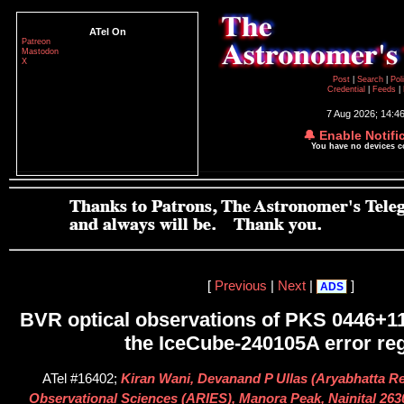
ATel On
Patreon
Mastodon
X
Post
|
Search
|
Pol
Credential
|
Feeds
|
7 Aug 2026; 14:4
🔔 Enable Notifi
You have no devices 
[
Previous
|
Next
|
]
ADS
BVR optical observations of PKS 0446+11
the IceCube-240105A error re
ATel #16402;
Kiran Wani, Devanand P Ullas (Aryabhatta Res
Observational Sciences (ARIES), Manora Peak, Nainital 2630