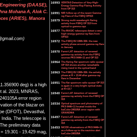
16993
VERITAS Detection of Very-High-
 Engineering (DAASE),
Energy Gamma-Ray Flaring Activity
from OP 313
ishna Mohana A, Alok C.
16991
NIR follow up of the recent Gamma-
ray Flare of the FSRQ OP313
ences (ARIES), Manora
16979
Strong multi-wavelength flaring
activity from FSRQ OP 313 from
optical to gamma rays
16977
The MAGIC telescopes detect a very-
high-energy gamma-ray flare from
OP313
0@gmail.com)
16972
The FSRQ B2 1308+326: the new
activity phase around gamma-ray flare
in January
16970
Fermi-LAT detection of renewed
gamma-ray activity from the FSRQ
sources PKS 0446+11 and OP 313
16964
The flaring flat spectrum radio quasar
OP 313 shows another remarkable
rising trend in the optical band
16963
The FSRQ B2 1308+326: the activity
phase at R = 13.44 after gamma-ray
flare in December
16951
The flat spectrum radio quasar OP 313
.356900 deg) is a high
is again in a very bright optical state
at R=13.7
 et al. 2023, MNRAS,
16940
Fermi-LAT detection of renewed
gamma-ray activity from the FSRQ OP
e-240105A error region
313
16534
Optical spectrum and photometry of
ation of the blazar on
PKS 0446+11 located inside the
IceCube-240105A error region with
ope (DFOT), Devasthal,
GRANDMA
16497
Fermi-LAT detection of renewed
India. The telescope is
gamma-ray activity from the FSRQ OP
313
The preliminary data
16453
NICER observations of PKS 0446+11
as a follow-up to the neutrino alert
B = 19.301 - 19.429 mag,
IceCube-240105A