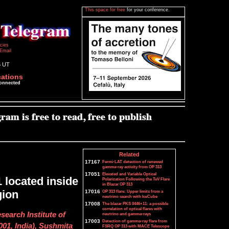
This space for free
for your conference.
icies
Email
6 UT
cations
connected
Related
17167
Fermi-LAT detection of renewed
gamma-ray activity from OP 313
17051
Elevated and Variable Optical
 located inside
Polarization Following the TeV Flare
in Blazar OP 313
gion
17016
OP 313 flare: Upper limits from a
neutrino search with IceCube
17008
The blazar PKS 0446+11: a possible
correlation of optical flares with
earch Institute of
neutrino and gamma-rays
17003
Detection of gamma-ray flare from
01, India), Sushmita
FSRQ OP 313 with MACE Telescope