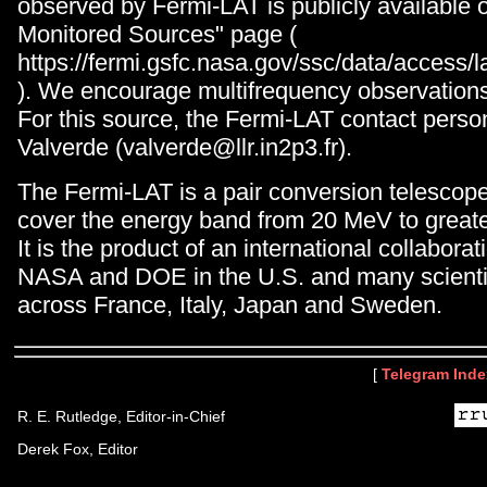
observed by Fermi-LAT is publicly available 
Monitored Sources" page (
https://fermi.gsfc.nasa.gov/ssc/data/acces
). We encourage multifrequency observations 
For this source, the Fermi-LAT contact perso
Valverde (valverde@llr.in2p3.fr).
The Fermi-LAT is a pair conversion telescop
cover the energy band from 20 MeV to great
It is the product of an international collabor
NASA and DOE in the U.S. and many scientifi
across France, Italy, Japan and Sweden.
[
Telegram Inde
R. E. Rutledge, Editor-in-Chief
Derek Fox, Editor