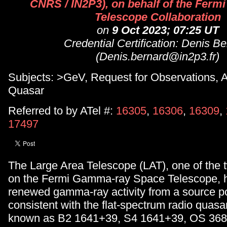
CNRS / IN2P3), on behalf of the Fermi
Telescope Collaboration
on
9 Oct 2023; 07:25 UT
Credential Certification: Denis B
(Denis.bernard@in2p3.fr)
Subjects: >GeV, Request for Observations, 
Quasar
Referred to by ATel #:
16305
,
16306
,
16309
,
17497
The Large Area Telescope (LAT), one of the 
on the Fermi Gamma-ray Space Telescope, 
renewed gamma-ray activity from a source po
consistent with the flat-spectrum radio quasa
known as B2 1641+39, S4 1641+39, OS 36