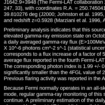
J1642.9+3948 (The Fermi-LAT collaboration
247, 33), with coordinates R.A. = 250.74504
39.810276 deg (J2000; Johnston et al. 1995, 
and redshift z=0.5928 (Marziani et al. 1996, 
Preliminary analysis indicates that this sour
elevated gamma-ray emission state on Octob
a daily averaged gamma-ray flux (E>100MeV) 
X 10^-6 photons cm^-2 s^-1 (statistical uncert
corresponds to a flux increase of a factor of 5
average flux reported in the fourth Fermi-LA
The corresponding photon index is 1.99 +/- 0
significantly smaller than the 4FGL value of 2
Previous flaring activity was reported in the A
Because Fermi normally operates in an all-s
mode, regular gamma-ray monitoring of this s
continue. A preliminary estimation of the dai