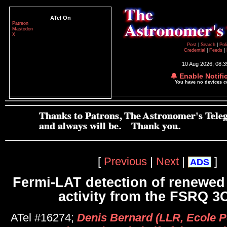
ATel On
Patreon
Mastodon
X
Post
|
Search
|
Pol
Credential
|
Feeds
|
10 Aug 2026; 08:
🔔 Enable Notifi
You have no devices 
[
Previous
|
Next
|
]
ADS
Fermi-LAT detection of renewe
activity from the FSRQ 3
ATel #16274;
Denis Bernard (LLR, Ecole P